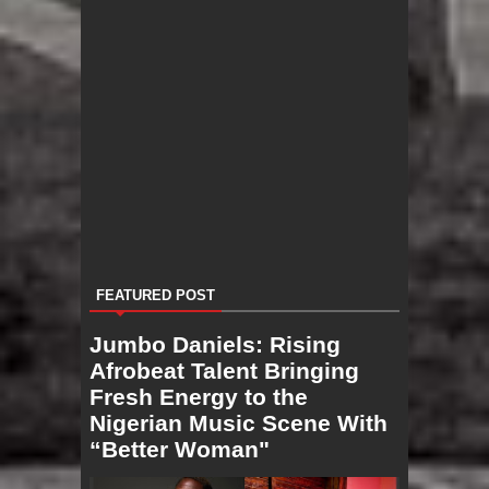
FEATURED POST
Jumbo Daniels: Rising
Afrobeat Talent Bringing
Fresh Energy to the
Nigerian Music Scene With
“Better Woman"