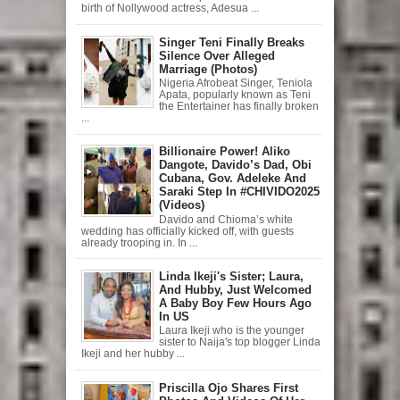
birth of Nollywood actress, Adesua ...
Singer Teni Finally Breaks
Silence Over Alleged
Marriage (Photos)
Nigeria Afrobeat Singer, Teniola
Apata, popularly known as Teni
the Entertainer has finally broken
...
Billionaire Power! Aliko
Dangote, Davido’s Dad, Obi
Cubana, Gov. Adeleke And
Saraki Step In #CHIVIDO2025
(Videos)
Davido and Chioma’s white
wedding has officially kicked off, with guests
already trooping in. In ...
Linda Ikeji's Sister; Laura,
And Hubby, Just Welcomed
A Baby Boy Few Hours Ago
In US
Laura Ikeji who is the younger
sister to Naija's top blogger Linda
Ikeji and her hubby ...
Priscilla Ojo Shares First