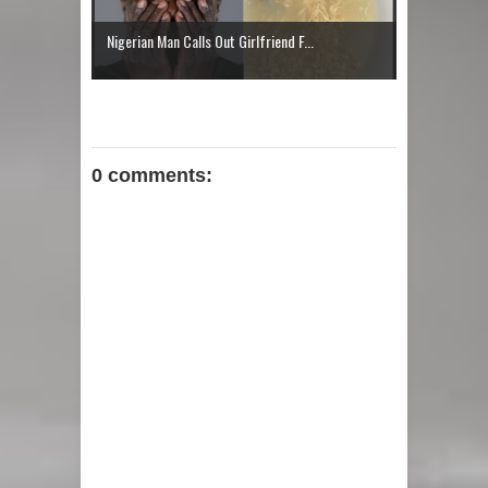
Jumbo Daniels: Rising Afrobeat
Nigerian Man Calls Out Girlfriend F...
Talent Bringing Fresh Energy to the
Nigerian Music Scene With “Better
Woman"
0 comments: