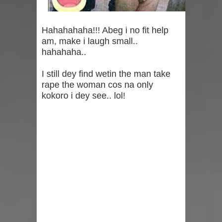
Birth To A Bouncing Baby Boy With
Husband, Juma Jux (Photo)
Hahahahaha!!! Abeg i no fit help
am, make i laugh small..
It's A Baby Boy! Adorable Photos And
hahahaha..
Video From The Gender Reveal Of
I still dey find wetin the man take
rape the woman cos na only
Priscilla Ojo And Juma Jux
kokoro i dey see.. lol!
"Go Home, Earth Is Full" — Eniola
Badmus Claps Back At Troll Over Jab
About Her Absence from Davido And
Chioma’s Wedding
"The Lord Has Done It Again" -
Gospel singer, Mercy Chinwo And