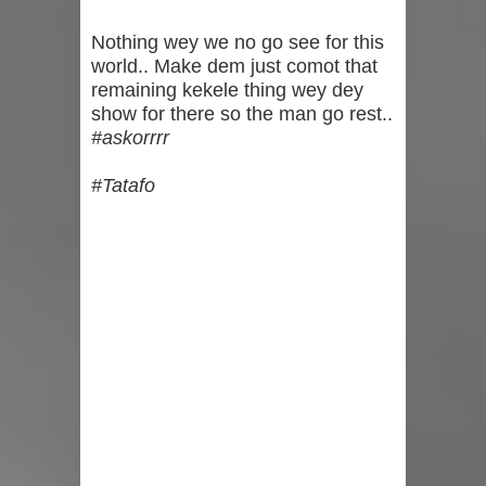
Pastor Blessed Welcome Their
Nothing wey we no go see for this
world.. Make dem just comot that
Second Child
remaining kekele thing wey dey
show for there so the man go rest..
“Home Way” - Davido Shares Sweet
#askorrrr
Video Of Chioma and Hailey Boarding
#Tatafo
His Private Jet Back To Nigeria
"Na Me Be This???" — Toke Makinwa
Breaks the Internet With Surprise
Pregnancy Announcement (Video)
"Three Years Of God’s Purpose
Guiding Us" - Gospel Singer, Mercy
Chinwo Marks 3rd Wedding