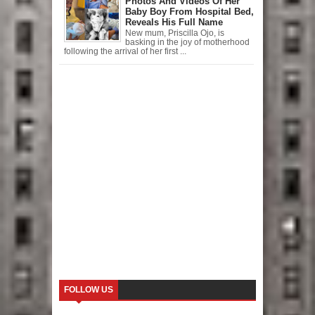
Photos And Videos Of Her
Baby Boy From Hospital Bed,
Reveals His Full Name
New mum, Priscilla Ojo, is
basking in the joy of motherhood
following the arrival of her first ...
FOLLOW US