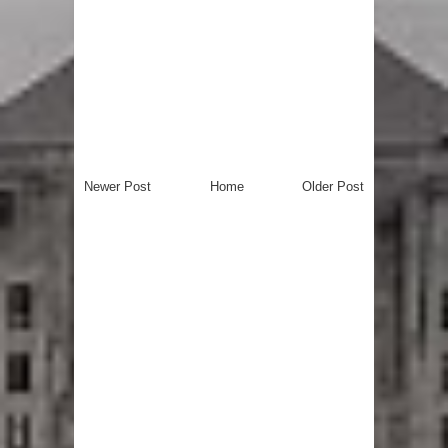
Newer Post
Home
Older Post