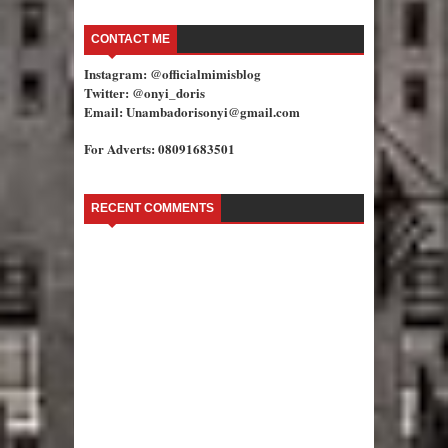
CONTACT ME
Instagram: @officialmimisblog
Twitter: @onyi_doris
Email: Unambadorisonyi@gmail.com
For Adverts: 08091683501
RECENT COMMENTS