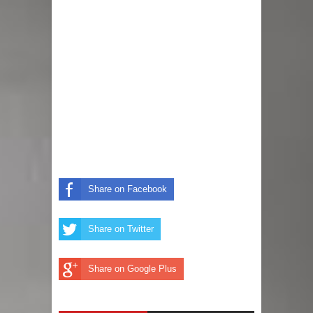
Anniversary And Unveils Baby Bump
(Photos)
Nollywood Star, Chizzy Alichi
Celebrates As Her Miracle Baby,
Kene, Gets Baptized, Shares Lovely
Photos
Share on Facebook
Unforgettable Photos and Videos
Share on Twitter
From Chioma And Davido’s Star-
Studded White Wedding In Miami
Share on Google Plus
Davido Gifts Wife, Chioma, A 300k