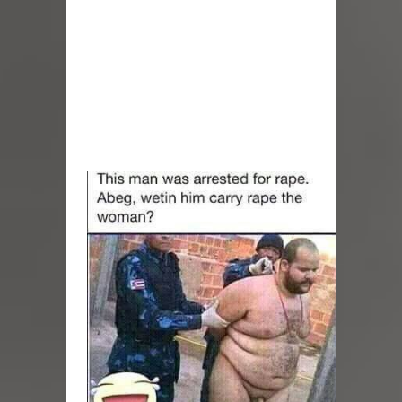
BBNaija Grand Finale: Imisi Wins Big
Brother Naija Season 10, Takes Home
₦150 Million Grand Prize (VIDEOS)
Rihanna And A$AP Rocky Welcome
Their Third Child — A Baby Girl!
(Photos)
Priscilla Ojo Shares First Photos And
Videos Of Her Baby Boy From
Hospital Bed, Reveals His Full Name
Jubilations As Priscilla Ojo Gives