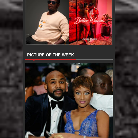
PICTURE OF THE WEEK