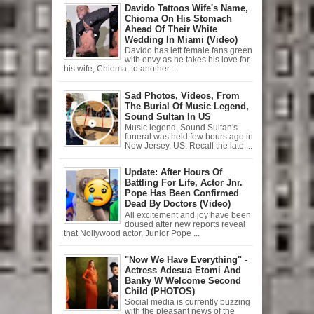
Davido Tattoos Wife's Name,
Chioma On His Stomach
Ahead Of Their White
Wedding In Miami (Video)
Davido has left female fans green
with envy as he takes his love for
his wife, Chioma, to another ...
Sad Photos, Videos, From
The Burial Of Music Legend,
Sound Sultan In US
Music legend, Sound Sultan's
funeral was held few hours ago in
New Jersey, US. Recall the late ...
Update: After Hours Of
Battling For Life, Actor Jnr.
Pope Has Been Confirmed
Dead By Doctors (Video)
All excitement and joy have been
doused after new reports reveal
that Nollywood actor, Junior Pope ...
"Now We Have Everything" -
Actress Adesua Etomi And
Banky W Welcome Second
Child (PHOTOS)
Social media is currently buzzing
with the pleasant news of the