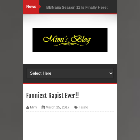
News
BBNaija Season 11 Is Finally Here:
Meet the New Housemates and What
to Expect
Luxury, Style, and Elegance: A First
Look Inside the Stunning BBNaija
Season 11 House (Photos)
Nigerian Singer, Niniola Loses
Funniest Rapist Ever!!
Husband After 13 Years Together
Mimi
March 25, 2017
Tatafo
Nollywood Actor Alexx Ekubo
Reportedly Dies At 40 Following Long
Health Battle