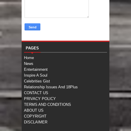
PAGES
Home
News
Entertainment
Inspire A Soul
Celebrities Gist
Relationship Issues And 18Plus
CONTACT US
PRIVACY POLICY
TERMS AND CONDITIONS
ABOUT US
COPYRIGHT
DISCLAIMER