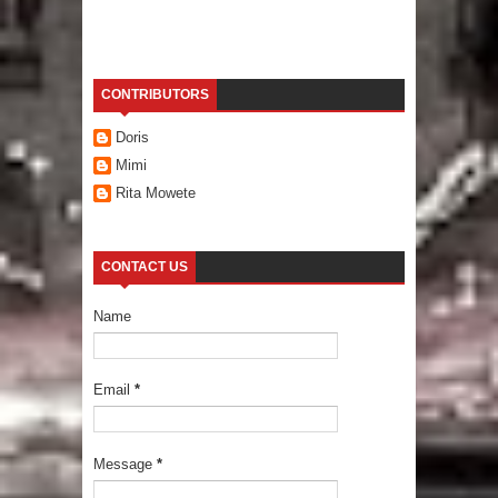
CONTRIBUTORS
Doris
Mimi
Rita Mowete
CONTACT US
Name
Email
*
Message
*