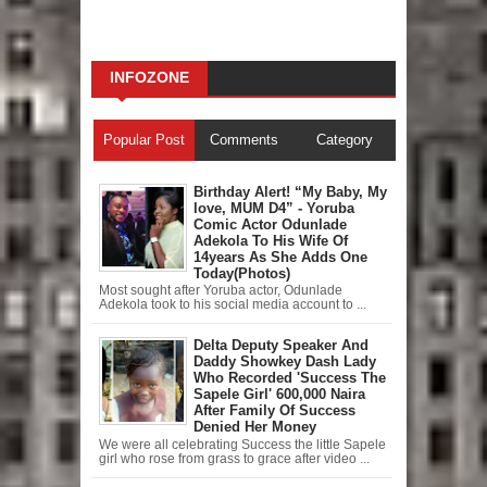
INFOZONE
Popular Post
Comments
Category
Birthday Alert! “My Baby, My
love, MUM D4” - Yoruba
Comic Actor Odunlade
Adekola To His Wife Of
14years As She Adds One
Today(Photos)
Most sought after Yoruba actor, Odunlade
Adekola took to his social media account to ...
Delta Deputy Speaker And
Daddy Showkey Dash Lady
Who Recorded 'Success The
Sapele Girl' 600,000 Naira
After Family Of Success
Denied Her Money
We were all celebrating Success the little Sapele
girl who rose from grass to grace after video ...