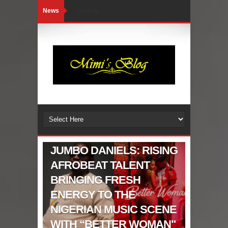
News
Loading...
CELEBRITIES GIST
JUMBO DANIELS: RISING
AFROBEAT TALENT
BRINGING FRESH
ENERGY TO THE
NIGERIAN MUSIC SCENE
WITH “BETTER WOMAN"