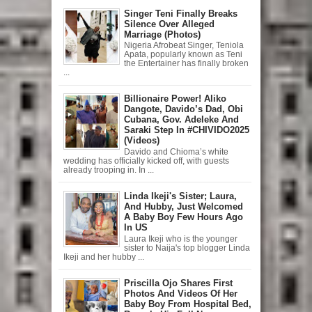
Singer Teni Finally Breaks
Silence Over Alleged
Marriage (Photos)
Nigeria Afrobeat Singer, Teniola
Apata, popularly known as Teni
the Entertainer has finally broken
...
Billionaire Power! Aliko
Dangote, Davido’s Dad, Obi
Cubana, Gov. Adeleke And
Saraki Step In #CHIVIDO2025
(Videos)
Davido and Chioma’s white
wedding has officially kicked off, with guests
already trooping in. In ...
Linda Ikeji's Sister; Laura,
And Hubby, Just Welcomed
A Baby Boy Few Hours Ago
In US
Laura Ikeji who is the younger
sister to Naija's top blogger Linda
Ikeji and her hubby ...
Priscilla Ojo Shares First
Photos And Videos Of Her
Baby Boy From Hospital Bed,