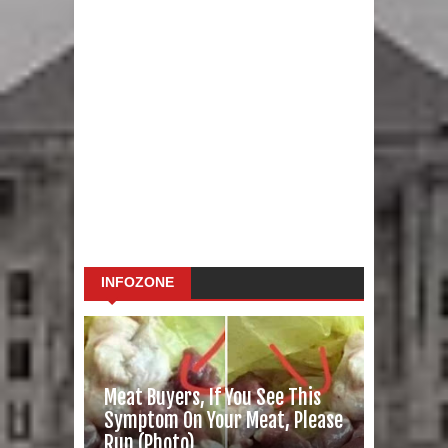
INFOZONE
Meat Buyers, If You See This
Symptom On Your Meat, Please
Run (Photo)