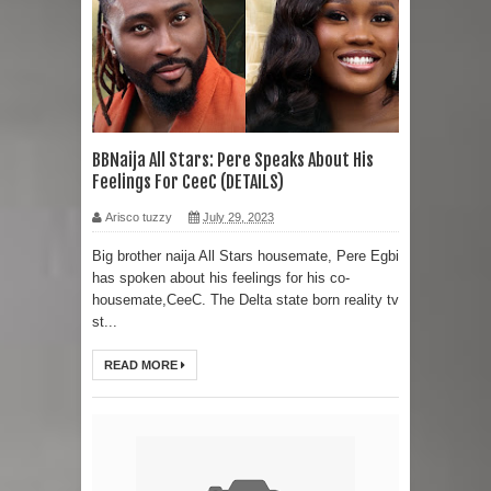
BBNaija All Stars: Pere Speaks About His
Feelings For CeeC (DETAILS)
Arisco tuzzy
July 29, 2023
Big brother naija All Stars housemate, Pere Egbi
has spoken about his feelings for his co-
housemate,CeeC. The Delta state born reality tv
st...
READ MORE