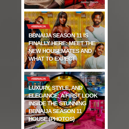
#BBNAIJA
BBNAIJA SEASON 11 IS
FINALLY HERE: MEET THE
NEW HOUSEMATES AND
WHAT TO EXPECT
#BBNAIJA
LUXURY, STYLE, AND
ELEGANCE: A FIRST LOOK
INSIDE THE STUNNING
BBNAIJA SEASON 11
HOUSE (PHOTOS)