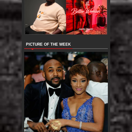
PICTURE OF THE WEEK