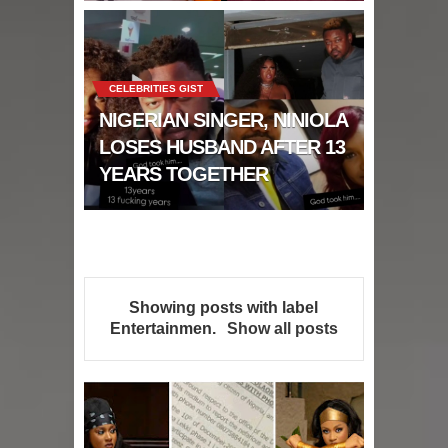
CELEBRITIES GIST
NIGERIAN SINGER, NINIOLA
LOSES HUSBAND AFTER 13
YEARS TOGETHER
Showing posts with label
Entertainmen
.
Show all posts