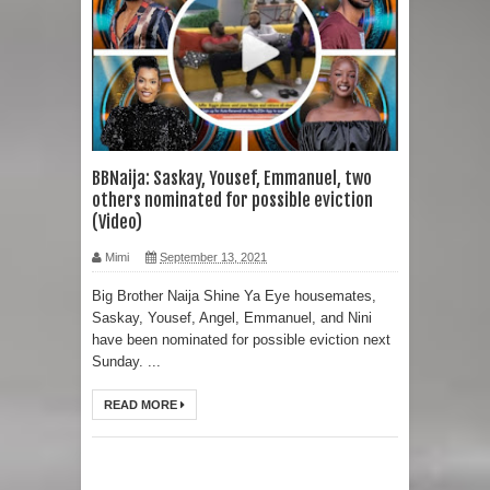
BBNaija: Saskay, Yousef, Emmanuel, two
others nominated for possible eviction
(Video)
Mimi
September 13, 2021
Big Brother Naija Shine Ya Eye housemates,
Saskay, Yousef, Angel, Emmanuel, and Nini
have been nominated for possible eviction next
Sunday. ...
READ MORE