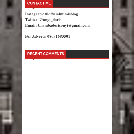
CONTACT ME
Instagram: @officialmimisblog
Twitter: @onyi_doris
Email: Unambadorisonyi@gmail.com
For Adverts: 08091683501
RECENT COMMENTS