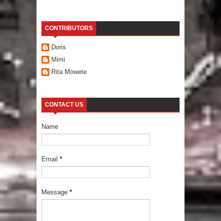
CONTRIBUTORS
Doris
Mimi
Rita Mowete
CONTACT US
Name
Email
*
Message
*