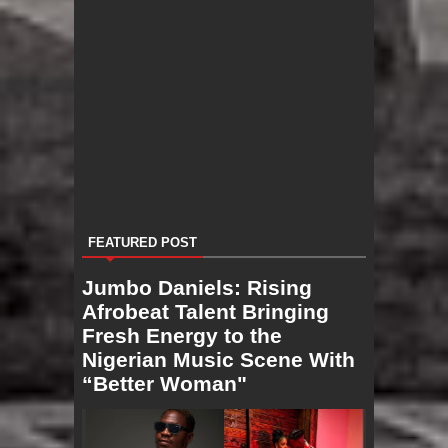
FEATURED POST
Jumbo Daniels: Rising
Afrobeat Talent Bringing
Fresh Energy to the
Nigerian Music Scene With
“Better Woman"