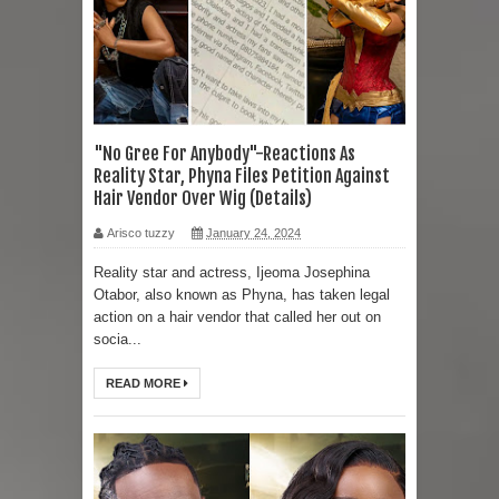
"No Gree For Anybody"-Reactions As
Reality Star, Phyna Files Petition Against
Hair Vendor Over Wig (Details)
Arisco tuzzy
January 24, 2024
Reality star and actress, Ijeoma Josephina
Otabor, also known as Phyna, has taken legal
action on a hair vendor that called her out on
socia...
READ MORE