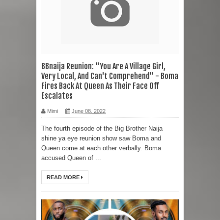
BBnaija Reunion: "You Are A Village Girl,
Very Local, And Can't Comprehend" - Boma
Fires Back At Queen As Their Face Off
Escalates
Mimi
June 08, 2022
The fourth episode of the Big Brother Naija
shine ya eye reunion show saw Boma and
Queen come at each other verbally. Boma
accused Queen of ...
READ MORE