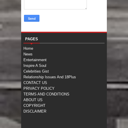
PAGES
Home
News
Entertainment
Inspire A Soul
Celebrities Gist
Relationship Issues And 18Plus
CONTACT US
PRIVACY POLICY
TERMS AND CONDITIONS
ABOUT US
COPYRIGHT
DISCLAIMER