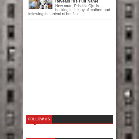
Reveals His Full Name
New mum, Priscilla Ojo, is
basking in the joy of motherhood
following the arrival of her first ...
FOLLOW US