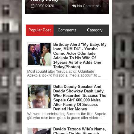
30/01/2020
No Comments
Popular Post
Comments
Category
Birthday Alert! “My Baby, My
love, MUM D4” - Yoruba
Comic Actor Odunlade
Adekola To His Wife Of
14years As She Adds One
Today(Photos)
Most sought after Yoruba actor, Odunlade
Adekola took to his social media account to ...
Delta Deputy Speaker And
Daddy Showkey Dash Lady
Who Recorded 'Success The
Sapele Girl' 600,000 Naira
After Family Of Success
Denied Her Money
We were all celebrating Success the little Sapele
girl who rose from grass to grace after video ...
Davido Tattoos Wife's Name,
Chioma On His Stomach