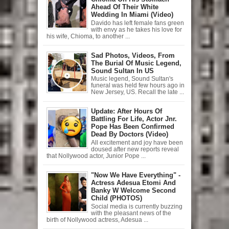
Ahead Of Their White
Wedding In Miami (Video)
Davido has left female fans green
with envy as he takes his love for
his wife, Chioma, to another ...
Sad Photos, Videos, From
The Burial Of Music Legend,
Sound Sultan In US
Music legend, Sound Sultan's
funeral was held few hours ago in
New Jersey, US. Recall the late ...
Update: After Hours Of
Battling For Life, Actor Jnr.
Pope Has Been Confirmed
Dead By Doctors (Video)
All excitement and joy have been
doused after new reports reveal
that Nollywood actor, Junior Pope ...
"Now We Have Everything" -
Actress Adesua Etomi And
Banky W Welcome Second
Child (PHOTOS)
Social media is currently buzzing
with the pleasant news of the
birth of Nollywood actress, Adesua ...