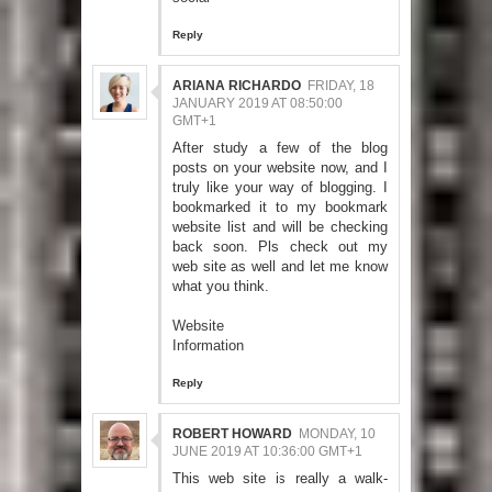
Reply
ARIANA RICHARDO
FRIDAY, 18
JANUARY 2019 AT 08:50:00
GMT+1
After study a few of the blog
posts on your website now, and I
truly like your way of blogging. I
bookmarked it to my bookmark
website list and will be checking
back soon. Pls check out my
web site as well and let me know
what you think.
Website
Information
Reply
ROBERT HOWARD
MONDAY, 10
JUNE 2019 AT 10:36:00 GMT+1
This web site is really a walk-