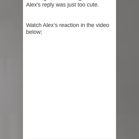
Alex's reply was just too cute.
Watch Alex’s reaction in the video
below;