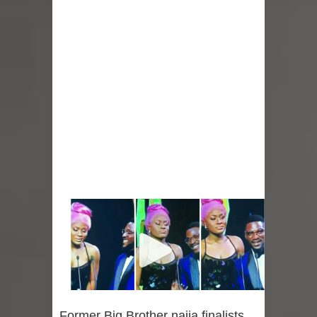
Former Big Brother naija finalists,