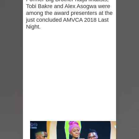
Tobi Bakre and Alex Asogwa were
among the award presenters at the
just concluded AMVCA 2018 Last
Night.