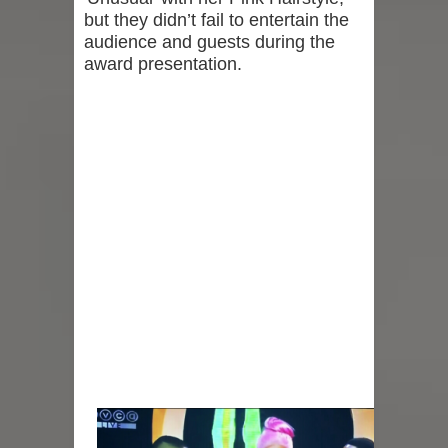
but they didn’t fail to entertain the
audience and guests during the
award presentation.