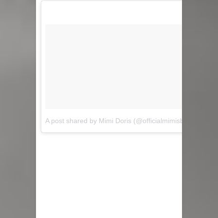
A post shared by Mimi Doris (@officialmimisblog)
on
Sep