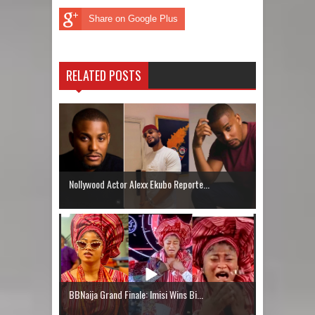
Share on Google Plus
RELATED POSTS
Nollywood Actor Alexx Ekubo Reporte...
BBNaija Grand Finale: Imisi Wins Bi...