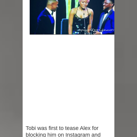
Tobi was first to tease Alex for
blocking him on Instagram and