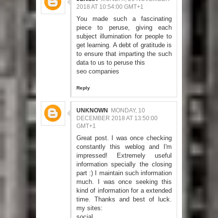
2018 AT 10:54:00 GMT+1
You made such a fascinating
piece to peruse, giving each
subject illumination for people to
get learning. A debt of gratitude is
to ensure that imparting the such
data to us to peruse this
seo companies
Reply
UNKNOWN
MONDAY, 10
DECEMBER 2018 AT 13:50:00
GMT+1
Great post. I was once checking
constantly this weblog and I'm
impressed! Extremely useful
information specially the closing
part :) I maintain such information
much. I was once seeking this
kind of information for a extended
time. Thanks and best of luck.
my sites:
social