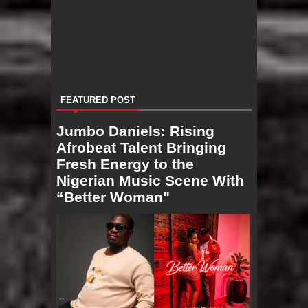
FEATURED POST
Jumbo Daniels: Rising
Afrobeat Talent Bringing
Fresh Energy to the
Nigerian Music Scene With
“Better Woman"