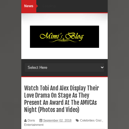
News
Loading...
Watch Tobi And Alex Display Their
Love Drama On Stage As They
Present An Award At The AMVCAs
Night (Photos and Video)
Doris
September 02, 2018
Celebrities Gist
,
Entertainment