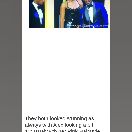
They both looked stunning as
always with Alex looking a bit
'Unusual' with her Pink Hairstyle,