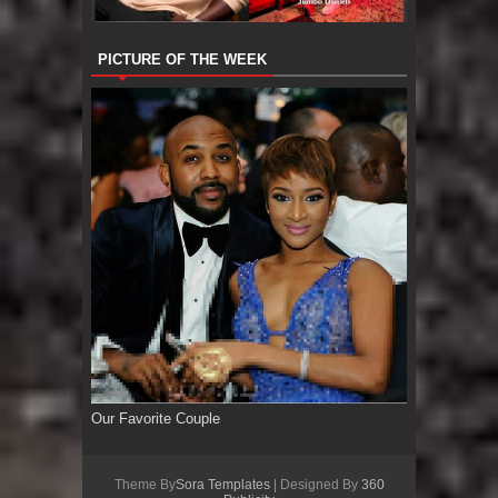
PICTURE OF THE WEEK
Our Favorite Couple
Theme By
Sora Templates
| Designed By
360