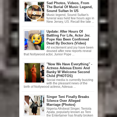
Sad Photos, Videos, From
The Burial Of Music Legend,
Sound Sultan In US
Music legend, Sound Sultan's
funeral was held few hours ago in
New Jersey, US. Recall the late ...
Update: After Hours Of
Battling For Life, Actor Jnr.
Pope Has Been Confirmed
Dead By Doctors (Video)
All excitement and joy have been
doused after new reports reveal
that Nollywood actor, Junior Pope ...
"Now We Have Everything" -
Actress Adesua Etomi And
Banky W Welcome Second
Child (PHOTOS)
Social media is currently buzzing
with the pleasant news of the
birth of Nollywood actress, Adesua ...
Singer Teni Finally Breaks
Silence Over Alleged
Marriage (Photos)
Nigeria Afrobeat Singer, Teniola
Apata, popularly known as Teni
the Entertainer has finally broken