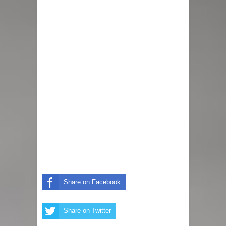
Share on Facebook
Share on Twitter