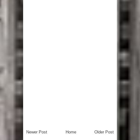
Newer Post
Home
Older Post