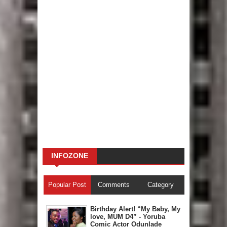
INFOZONE
Popular Post
Comments
Category
Birthday Alert! “My Baby, My
love, MUM D4” - Yoruba
Comic Actor Odunlade