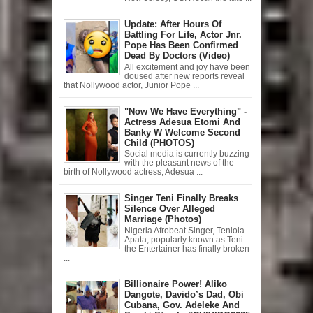
Update: After Hours Of
Battling For Life, Actor Jnr.
Pope Has Been Confirmed
Dead By Doctors (Video)
All excitement and joy have been
doused after new reports reveal
that Nollywood actor, Junior Pope ...
"Now We Have Everything" -
Actress Adesua Etomi And
Banky W Welcome Second
Child (PHOTOS)
Social media is currently buzzing
with the pleasant news of the
birth of Nollywood actress, Adesua ...
Singer Teni Finally Breaks
Silence Over Alleged
Marriage (Photos)
Nigeria Afrobeat Singer, Teniola
Apata, popularly known as Teni
the Entertainer has finally broken
...
Billionaire Power! Aliko
Dangote, Davido’s Dad, Obi
Cubana, Gov. Adeleke And