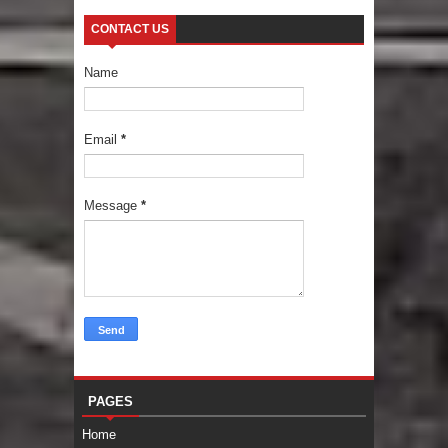
CONTACT US
Name
Email
*
Message
*
PAGES
Home