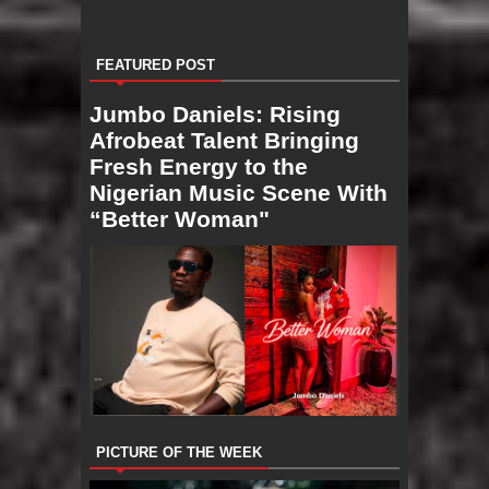
FEATURED POST
Jumbo Daniels: Rising
Afrobeat Talent Bringing
Fresh Energy to the
Nigerian Music Scene With
“Better Woman"
PICTURE OF THE WEEK