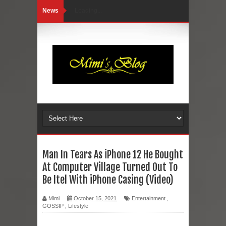
News
Loading...
Man In Tears As iPhone 12 He Bought
At Computer Village Turned Out To
Be Itel With iPhone Casing (Video)
Mimi
October 15, 2021
Entertainment
,
GOSSIP
,
Lifestyle