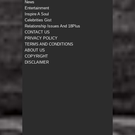
News
Entertainment
Inspire A Soul
Celebrities Gist
Relationship Issues And 18Plus
CONTACT US
PRIVACY POLICY
TERMS AND CONDITIONS
ABOUT US
COPYRIGHT
DISCLAIMER