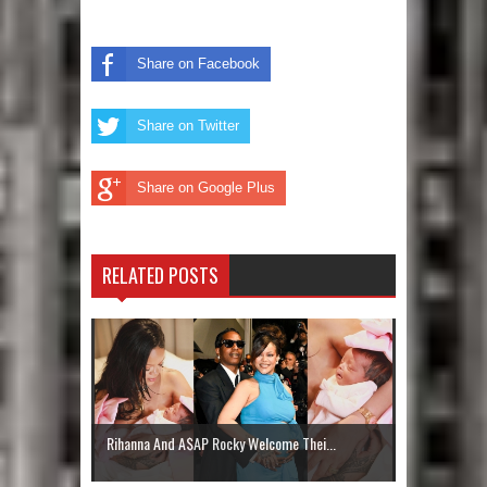
Share on Facebook
Share on Twitter
Share on Google Plus
RELATED POSTS
Rihanna And A$AP Rocky Welcome Thei...