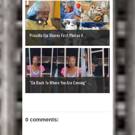
Priscilla Ojo Shares First Photos A...
"Go Back To Where You Are Coming" -...
0 comments: