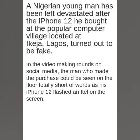
A Nigerian young man has
been left devastated after
the iPhone 12 he bought
at the popular computer
village located at
Ikeja, Lagos, turned out to
be fake.
In the video making rounds on
social media, the man who made
the purchase could be seen on the
floor totally short of words as his
iPhone 12 flashed an Itel on the
screen.