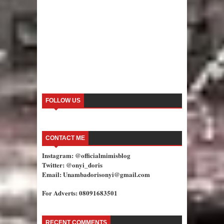
FOLLOW US
CONTACT ME
Instagram: @officialmimisblog
Twitter: @onyi_doris
Email: Unambadorisonyi@gmail.com
For Adverts: 08091683501
RECENT COMMENTS