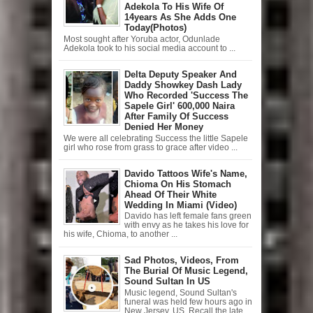
Adekola To His Wife Of
14years As She Adds One
Today(Photos)
Most sought after Yoruba actor, Odunlade
Adekola took to his social media account to ...
Delta Deputy Speaker And
Daddy Showkey Dash Lady
Who Recorded 'Success The
Sapele Girl' 600,000 Naira
After Family Of Success
Denied Her Money
We were all celebrating Success the little Sapele
girl who rose from grass to grace after video ...
Davido Tattoos Wife's Name,
Chioma On His Stomach
Ahead Of Their White
Wedding In Miami (Video)
Davido has left female fans green
with envy as he takes his love for
his wife, Chioma, to another ...
Sad Photos, Videos, From
The Burial Of Music Legend,
Sound Sultan In US
Music legend, Sound Sultan's
funeral was held few hours ago in
New Jersey, US. Recall the late ...