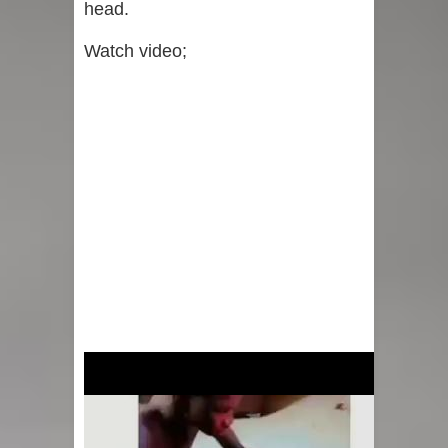
head.
Watch video;