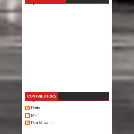
CONTRIBUTORS
Doris
Mimi
Rita Mowete