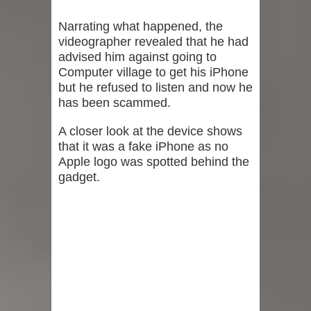
Narrating what happened, the
videographer revealed that he had
advised him against going to
Computer village to get his iPhone
but he refused to listen and now he
has been scammed.
A closer look at the device shows
that it was a fake iPhone as no
Apple logo was spotted behind the
gadget.