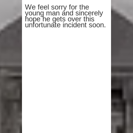
We feel sorry for the
young man and sincerely
hope he gets over this
unfortunate incident soon.