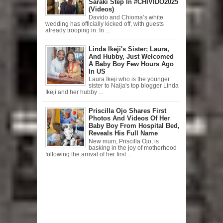
Saraki Step In #CHIVIDO2025
(Videos)
Davido and Chioma’s white
wedding has officially kicked off, with guests
already trooping in. In ...
Linda Ikeji's Sister; Laura,
And Hubby, Just Welcomed
A Baby Boy Few Hours Ago
In US
Laura Ikeji who is the younger
sister to Naija's top blogger Linda
Ikeji and her hubby ...
Priscilla Ojo Shares First
Photos And Videos Of Her
Baby Boy From Hospital Bed,
Reveals His Full Name
New mum, Priscilla Ojo, is
basking in the joy of motherhood
following the arrival of her first ...