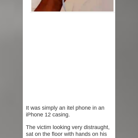
It was simply an itel phone in an
iPhone 12 casing.
The victim looking very distraught,
sat on the floor with hands on his