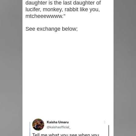
daughter is the last daughter of
lucifer, monkey, rabbit like you,
mtcheeewwww."
See exchange below;