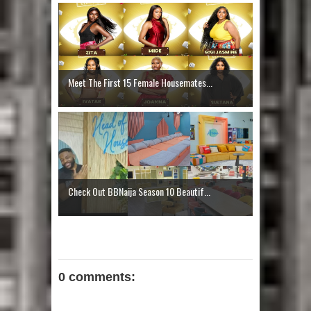
Meet The First 15 Female Housemates...
Check Out BBNaija Season 10 Beautif...
0 comments: