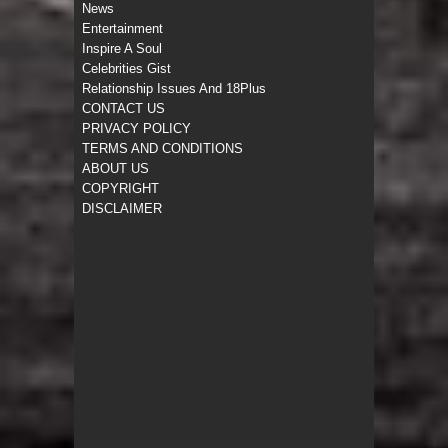
News
Entertainment
Inspire A Soul
Celebrities Gist
Relationship Issues And 18Plus
CONTACT US
PRIVACY POLICY
TERMS AND CONDITIONS
ABOUT US
COPYRIGHT
DISCLAIMER