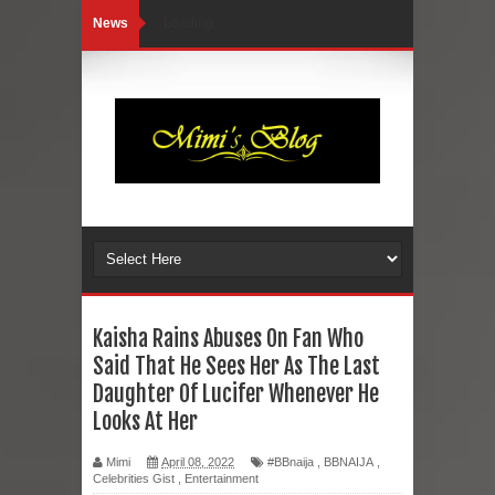
News
Loading...
Kaisha Rains Abuses On Fan Who
Said That He Sees Her As The Last
Daughter Of Lucifer Whenever He
Looks At Her
Mimi
April 08, 2022
#BBnaija
,
BBNAIJA
,
Celebrities Gist
,
Entertainment