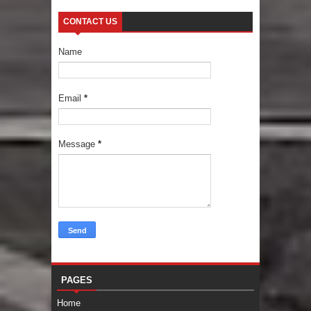
CONTACT US
Name
Email
*
Message
*
PAGES
Home