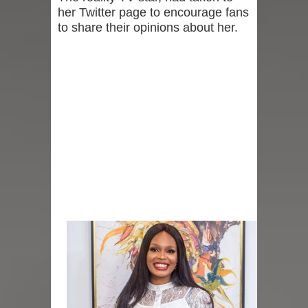
her Twitter page to encourage fans
to share their opinions about her.