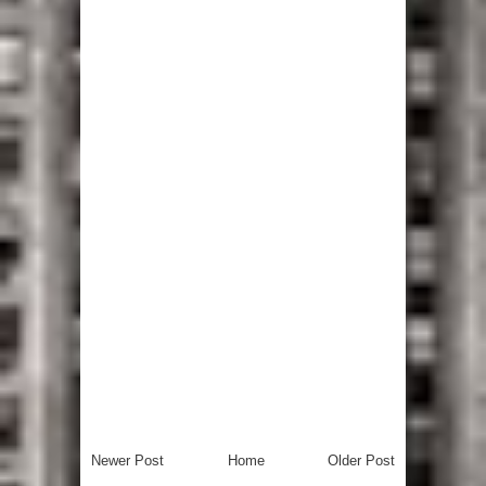
Newer Post
Home
Older Post