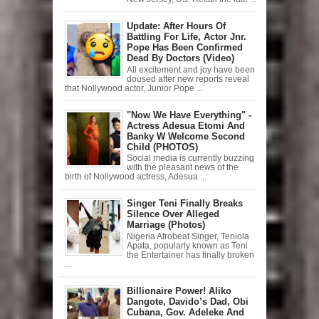
Update: After Hours Of
Battling For Life, Actor Jnr.
Pope Has Been Confirmed
Dead By Doctors (Video)
All excitement and joy have been
doused after new reports reveal
that Nollywood actor, Junior Pope ...
"Now We Have Everything" -
Actress Adesua Etomi And
Banky W Welcome Second
Child (PHOTOS)
Social media is currently buzzing
with the pleasant news of the
birth of Nollywood actress, Adesua ...
Singer Teni Finally Breaks
Silence Over Alleged
Marriage (Photos)
Nigeria Afrobeat Singer, Teniola
Apata, popularly known as Teni
the Entertainer has finally broken
...
Billionaire Power! Aliko
Dangote, Davido’s Dad, Obi
Cubana, Gov. Adeleke And