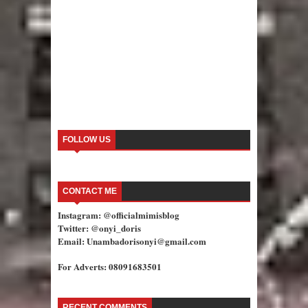
FOLLOW US
CONTACT ME
Instagram: @officialmimisblog
Twitter: @onyi_doris
Email: Unambadorisonyi@gmail.com
For Adverts: 08091683501
RECENT COMMENTS