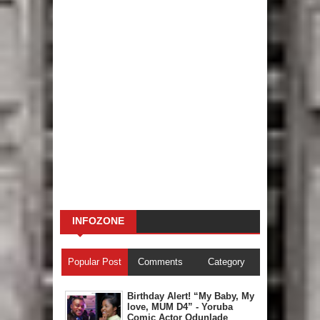
INFOZONE
Popular Post
Comments
Category
Birthday Alert! “My Baby, My
love, MUM D4” - Yoruba
Comic Actor Odunlade