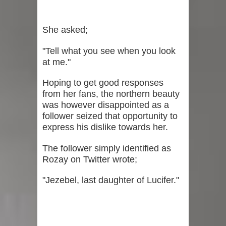
She asked;
"Tell what you see when you look
at me."
Hoping to get good responses
from her fans, the northern beauty
was however disappointed as a
follower seized that opportunity to
express his dislike towards her.
The follower simply identified as
Rozay on Twitter wrote;
"Jezebel, last daughter of Lucifer."