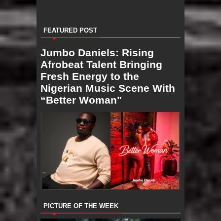
FEATURED POST
Jumbo Daniels: Rising
Afrobeat Talent Bringing
Fresh Energy to the
Nigerian Music Scene With
“Better Woman"
PICTURE OF THE WEEK