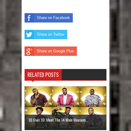
Share on Facebook
Share on Twitter
Share on Google Plus
RELATED POSTS
10 Over 10: Meet The 14 Male Housem...