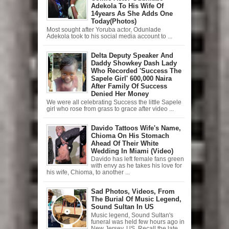
Adekola To His Wife Of
14years As She Adds One
Today(Photos)
Most sought after Yoruba actor, Odunlade
Adekola took to his social media account to ...
Delta Deputy Speaker And
Daddy Showkey Dash Lady
Who Recorded 'Success The
Sapele Girl' 600,000 Naira
After Family Of Success
Denied Her Money
We were all celebrating Success the little Sapele
girl who rose from grass to grace after video ...
Davido Tattoos Wife's Name,
Chioma On His Stomach
Ahead Of Their White
Wedding In Miami (Video)
Davido has left female fans green
with envy as he takes his love for
his wife, Chioma, to another ...
Sad Photos, Videos, From
The Burial Of Music Legend,
Sound Sultan In US
Music legend, Sound Sultan's
funeral was held few hours ago in
New Jersey, US. Recall the late ...