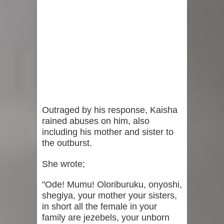
Outraged by his response, Kaisha
rained abuses on him, also
including his mother and sister to
the outburst.
She wrote;
"Ode! Mumu! Oloriburuku, onyoshi,
shegiya, your mother your sisters,
in short all the female in your
family are jezebels, your unborn