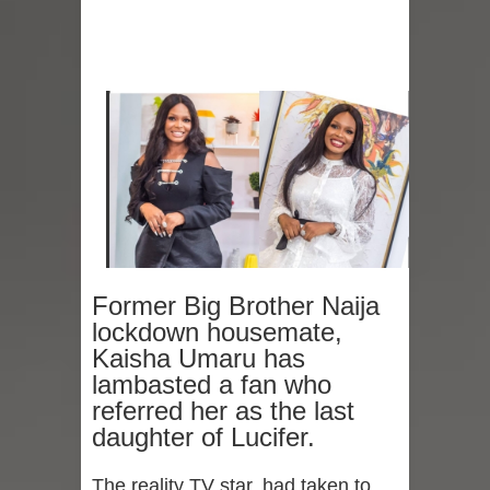
Former Big Brother Naija
lockdown housemate,
Kaisha Umaru has
lambasted a fan who
referred her as the last
daughter of Lucifer.
The reality TV star, had taken to