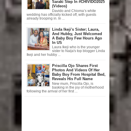
Saraki Step In #CHIVIDO2025
(Videos)
Davido and Chioma’s white
wedding has officially kicked off, with guests
already trooping in. In ...
Linda Ikeji's Sister; Laura,
And Hubby, Just Welcomed
A Baby Boy Few Hours Ago
In US
Laura Ikeji who is the younger
sister to Naija's top blogger Linda
Ikeji and her hubby ...
Priscilla Ojo Shares First
Photos And Videos Of Her
Baby Boy From Hospital Bed,
Reveals His Full Name
New mum, Priscilla Ojo, is
basking in the joy of motherhood
following the arrival of her first ...