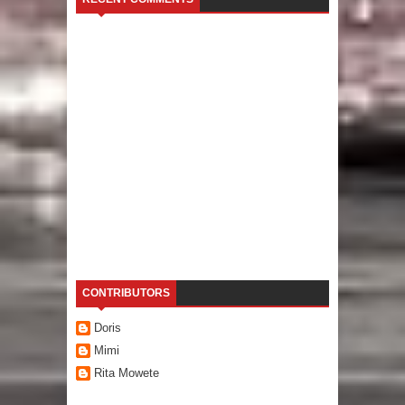
CONTRIBUTORS
Doris
Mimi
Rita Mowete