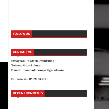
FOLLOW US
CONTACT ME
Instagram: @officialmimisblog
Twitter: @onyi_doris
Email: Unambadorisonyi@gmail.com
For Adverts: 08091683501
RECENT COMMENTS