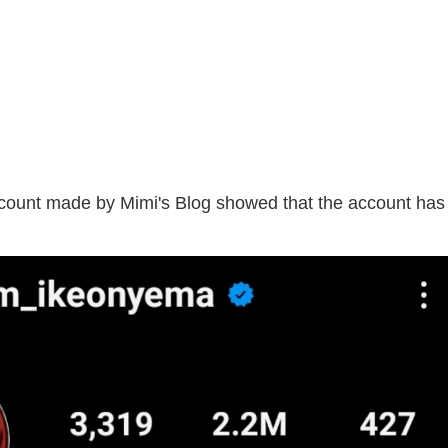
account made by Mimi's Blog showed that the account has