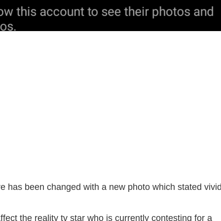
ture has been changed with a new photo which stated vivid
fect the reality tv star who is currently contesting for a