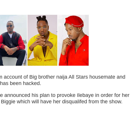
m account of Big brother naija All Stars housemate and
has been hacked.
he announced his plan to provoke Ilebaye in order for her
m Biggie which will have her disqualifed from the show.