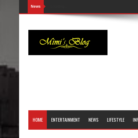
News
Loading...
HOME
ENTERTAINMENT
NEWS
LIFESTYLE
IN