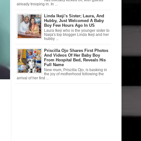
has officially kicked off, with guests
already trooping in. In ...
Linda Ikeji's Sister; Laura, And
Hubby, Just Welcomed A Baby
Boy Few Hours Ago In US
Laura Ikeji who is the younger sister to
Naija's top blogger Linda Ikeji and her
hubby ...
Priscilla Ojo Shares First Photos
And Videos Of Her Baby Boy
From Hospital Bed, Reveals His
Full Name
New mum, Priscilla Ojo, is basking in
the joy of motherhood following the
arrival of her first ...
n