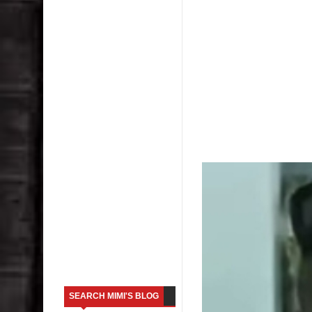
SEARCH MIMI'S BLOG