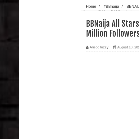
Home
/
#BBnaija
/
BBNAI
Account Of Over 2 Million Follo
BBNaija All Star
Million Follower
Arisco tuzzy
August 18, 20