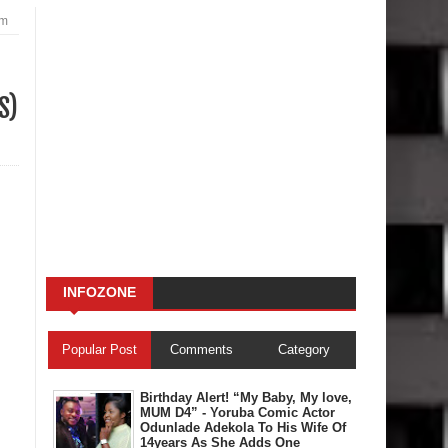
am
S)
INFOZONE
Popular Post
Comments
Category
Birthday Alert! “My Baby, My love,
MUM D4” - Yoruba Comic Actor
Odunlade Adekola To His Wife Of
14years As She Adds One