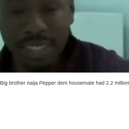
e Big brother naija Pepper dem housemate had 2.2 millio