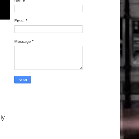
Name
Email
*
Message
*
ly