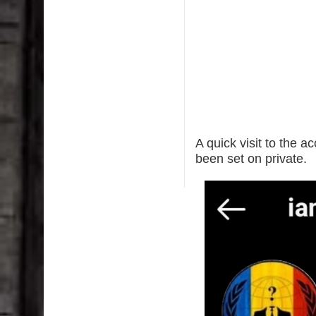
A quick visit to the 
been set on private.