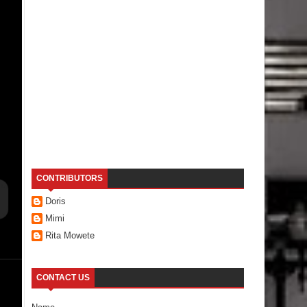
CONTRIBUTORS
Doris
Mimi
Rita Mowete
CONTACT US