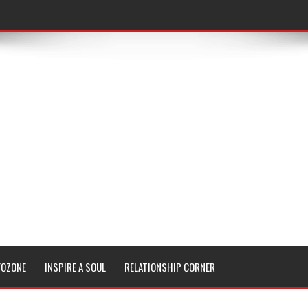
FOZONE
INSPIRE A SOUL
RELATIONSHIP CORNER