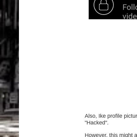
Also, Ike profile pic
"Hacked".
However, this might af