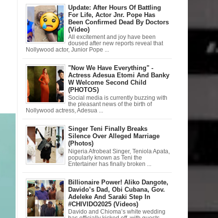
Update: After Hours Of Battling
For Life, Actor Jnr. Pope Has
Been Confirmed Dead By Doctors
(Video)
All excitement and joy have been
doused after new reports reveal that
Nollywood actor, Junior Pope ...
"Now We Have Everything" -
Actress Adesua Etomi And Banky
W Welcome Second Child
(PHOTOS)
Social media is currently buzzing with
the pleasant news of the birth of
Nollywood actress, Adesua ...
Singer Teni Finally Breaks
Silence Over Alleged Marriage
(Photos)
Nigeria Afrobeat Singer, Teniola Apata,
popularly known as Teni the
Entertainer has finally broken ...
Billionaire Power! Aliko Dangote,
Davido’s Dad, Obi Cubana, Gov.
Adeleke And Saraki Step In
#CHIVIDO2025 (Videos)
Davido and Chioma’s white wedding