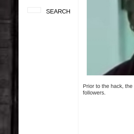
Prior to the hack, th
followers.