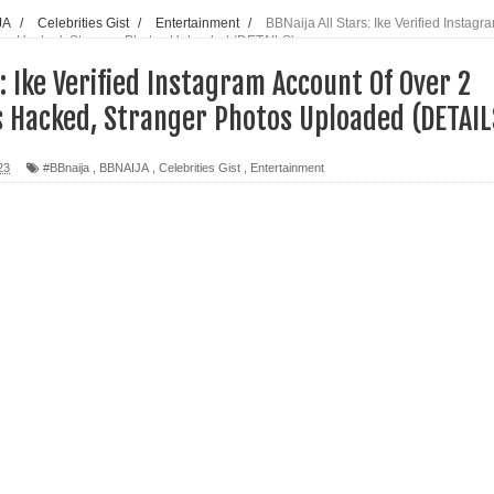
JA
/
Celebrities Gist
/
Entertainment
/
BBNaija All Stars: Ike Verified Instagr
wers Hacked, Stranger Photos Uploaded (DETAILS)
s: Ike Verified Instagram Account Of Over 2
s Hacked, Stranger Photos Uploaded (DETAIL
23
#BBnaija
,
BBNAIJA
,
Celebrities Gist
,
Entertainment