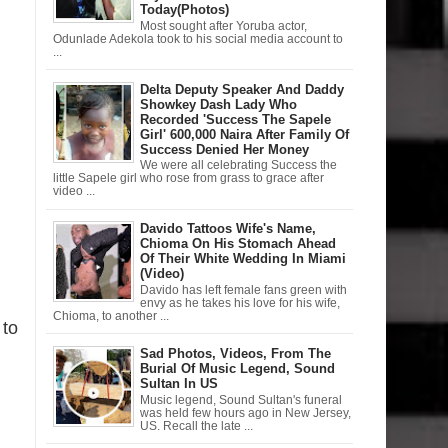
Today(Photos)
Most sought after Yoruba actor,
Odunlade Adekola took to his social media account to
...
Delta Deputy Speaker And Daddy
Showkey Dash Lady Who
Recorded 'Success The Sapele
Girl' 600,000 Naira After Family Of
Success Denied Her Money
We were all celebrating Success the
little Sapele girl who rose from grass to grace after
video ...
Davido Tattoos Wife's Name,
Chioma On His Stomach Ahead
Of Their White Wedding In Miami
(Video)
Davido has left female fans green with
envy as he takes his love for his wife,
Chioma, to another ...
 to
Sad Photos, Videos, From The
Burial Of Music Legend, Sound
Sultan In US
Music legend, Sound Sultan's funeral
was held few hours ago in New Jersey,
US. Recall the late ...