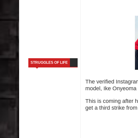
STRUGGLES OF LIFE
The verified Instagra
model, Ike Onyeoma 
This is coming after 
get a third strike fro