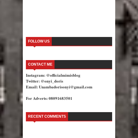
FOLLOW US
CONTACT ME
Instagram: @officialmimisblog
Twitter: @onyi_doris
Email: Unambadorisonyi@gmail.com
For Adverts: 08091683501
RECENT COMMENTS