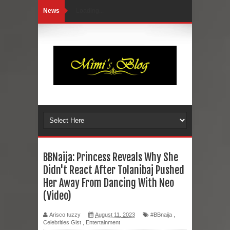
News
Loading...
BBNaija: Princess Reveals Why She
Didn't React After Tolanibaj Pushed
Her Away From Dancing With Neo
(Video)
Arisco tuzzy
August 11, 2023
#BBnaija
,
Celebrities Gist
,
Entertainment