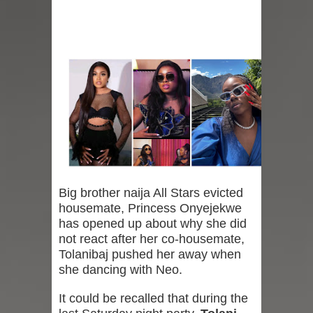
Big brother naija All Stars evicted
housemate, Princess Onyejekwe
has opened up about why she did
not react after her co-housemate,
Tolanibaj pushed her away when
she dancing with Neo.
It could be recalled that during the