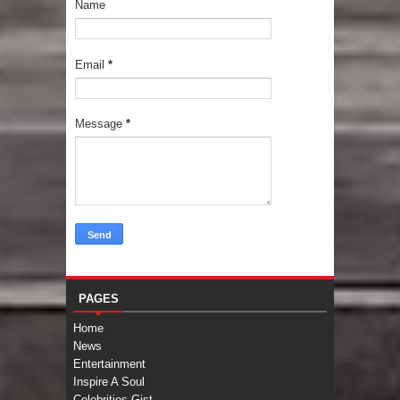
Name
Email
*
Message
*
PAGES
Home
News
Entertainment
Inspire A Soul
Celebrities Gist