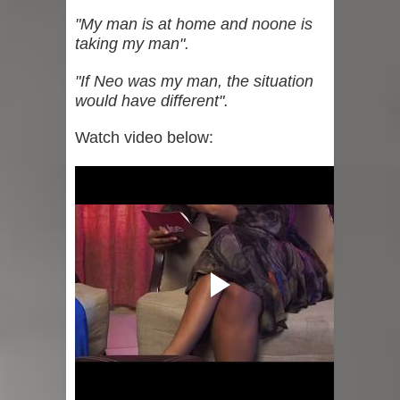
"My man is at home and noone is
taking my man".
"If Neo was my man, the situation
would have different".
Watch video below: