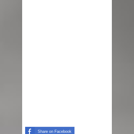
Share on Facebook