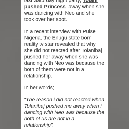
last Saturday night party,
Tolani
pushed Princess
away when she
was dancing with Neo and she
took over her spot.
In a recent interview with Pulse
Nigeria, the Enugu state born
reality tv star revealed that why
she did not reacted after Tolanibaj
pushed her away when she was
dancing with Neo was because the
both of them were not in a
relationship.
In her words;
"
The reason i did not reacted when
Tolanibaj pushed me away when i
dancing with Neo was because the
both of us are not in a
relationship".