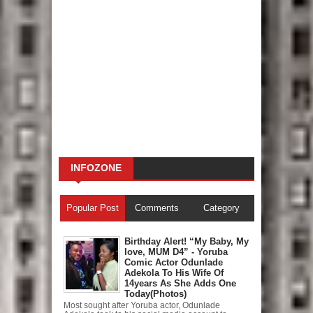
INFOZONE
Popular Post
Comments
Category
Birthday Alert! “My Baby, My
love, MUM D4” - Yoruba
Comic Actor Odunlade
Adekola To His Wife Of
14years As She Adds One
Today(Photos)
Most sought after Yoruba actor, Odunlade