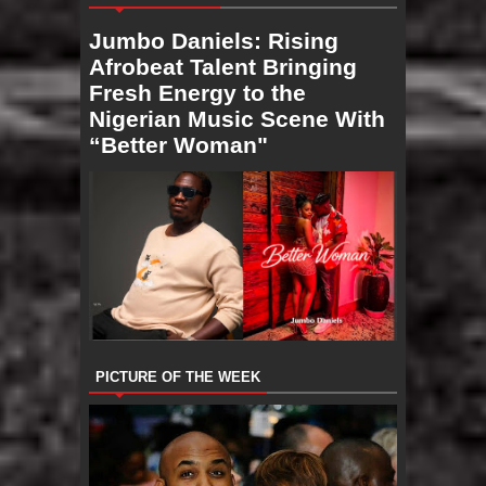
Jumbo Daniels: Rising
Afrobeat Talent Bringing
Fresh Energy to the
Nigerian Music Scene With
“Better Woman"
PICTURE OF THE WEEK