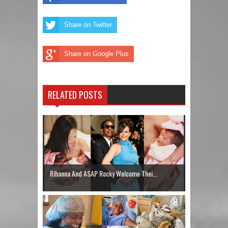
Share on Twitter
Share on Google Plus
RELATED POSTS
Rihanna And A$AP Rocky Welcome Thei...