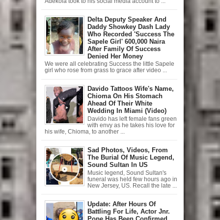
Adekola took to his social media account to ...
Delta Deputy Speaker And
Daddy Showkey Dash Lady
Who Recorded 'Success The
Sapele Girl' 600,000 Naira
After Family Of Success
Denied Her Money
We were all celebrating Success the little Sapele
girl who rose from grass to grace after video ...
Davido Tattoos Wife's Name,
Chioma On His Stomach
Ahead Of Their White
Wedding In Miami (Video)
Davido has left female fans green
with envy as he takes his love for
his wife, Chioma, to another ...
Sad Photos, Videos, From
The Burial Of Music Legend,
Sound Sultan In US
Music legend, Sound Sultan's
funeral was held few hours ago in
New Jersey, US. Recall the late ...
Update: After Hours Of
Battling For Life, Actor Jnr.
Pope Has Been Confirmed