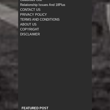
Relationship Issues And 18Plus
CONTACT US
PRIVACY POLICY
TERMS AND CONDITIONS
ABOUT US
COPYRIGHT
DISCLAIMER
FEATURED POST