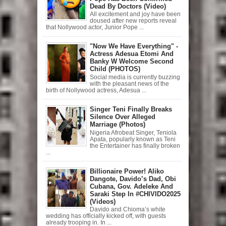
Dead By Doctors (Video)
All excitement and joy have been
doused after new reports reveal
that Nollywood actor, Junior Pope ...
"Now We Have Everything" -
Actress Adesua Etomi And
Banky W Welcome Second
Child (PHOTOS)
Social media is currently buzzing
with the pleasant news of the
birth of Nollywood actress, Adesua ...
Singer Teni Finally Breaks
Silence Over Alleged
Marriage (Photos)
Nigeria Afrobeat Singer, Teniola
Apata, popularly known as Teni
the Entertainer has finally broken
...
Billionaire Power! Aliko
Dangote, Davido’s Dad, Obi
Cubana, Gov. Adeleke And
Saraki Step In #CHIVIDO2025
(Videos)
Davido and Chioma’s white
wedding has officially kicked off, with guests
already trooping in. In ...