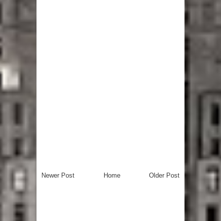
Newer Post
Home
Older Post