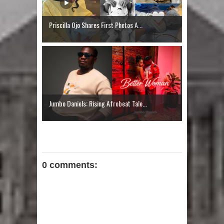
Priscilla Ojo Shares First Photos A...
Jumbo Daniels: Rising Afrobeat Tale...
0 comments: