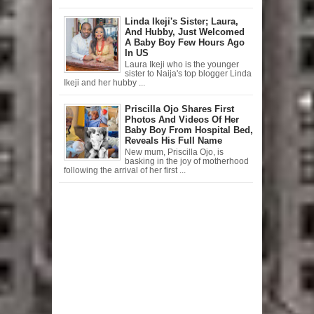
Linda Ikeji's Sister; Laura,
And Hubby, Just Welcomed
A Baby Boy Few Hours Ago
In US
Laura Ikeji who is the younger
sister to Naija's top blogger Linda
Ikeji and her hubby ...
Priscilla Ojo Shares First
Photos And Videos Of Her
Baby Boy From Hospital Bed,
Reveals His Full Name
New mum, Priscilla Ojo, is
basking in the joy of motherhood
following the arrival of her first ...