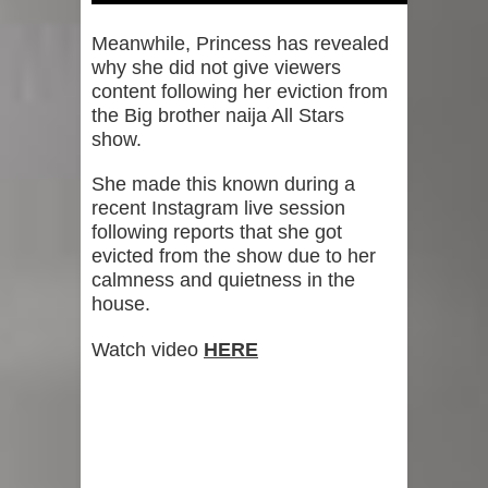
Meanwhile, Princess has revealed
why she did not give viewers
content following her eviction from
the Big brother naija All Stars
show.
She made this known during a
recent Instagram live session
following reports that she got
evicted from the show due to her
calmness and quietness in the
house.
Watch video
HERE