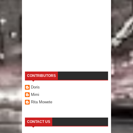
CONTRIBUTORS
Doris
Mimi
Rita Mowete
CONTACT US