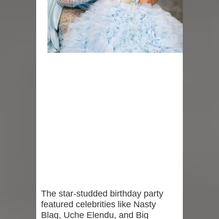
The star-studded birthday party
featured celebrities like Nasty
Blaq, Uche Elendu, and Big