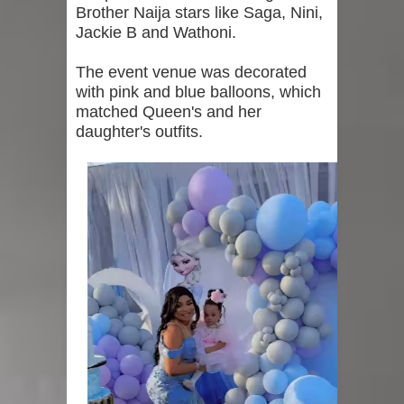
Brother Naija stars like Saga, Nini,
Jackie B and Wathoni.
The event venue was decorated
with pink and blue balloons, which
matched Queen's and her
daughter's outfits.