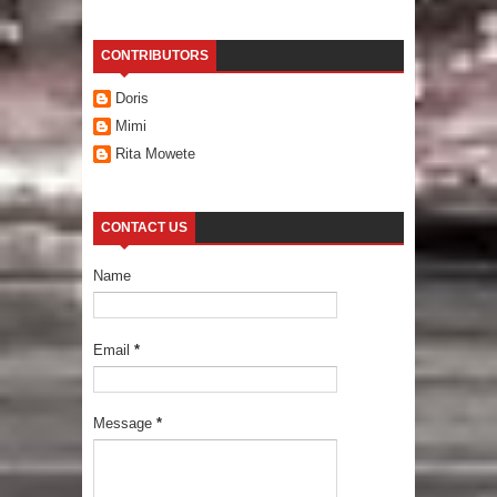
CONTRIBUTORS
Doris
Mimi
Rita Mowete
CONTACT US
Name
Email
*
Message
*