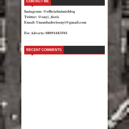
CONTACT ME
Instagram: @officialmimisblog
Twitter: @onyi_doris
Email: Unambadorisonyi@gmail.com
For Adverts: 08091683501
RECENT COMMENTS