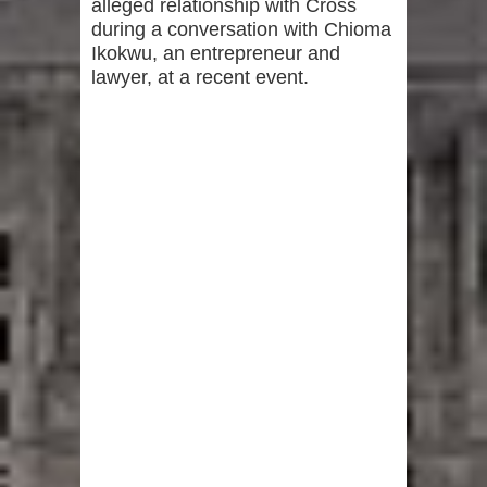
alleged relationship with Cross
during a conversation with Chioma
Ikokwu, an entrepreneur and
lawyer, at a recent event.