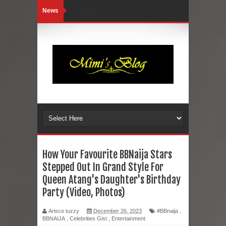
News
Loading...
How Your Favourite BBNaija Stars
Stepped Out In Grand Style For
Queen Atang's Daughter's Birthday
Party (Video, Photos)
Arisco tuzzy
December 26, 2023
#BBnaija
,
BBNAIJA
,
Celebrities Gist
,
Entertainment