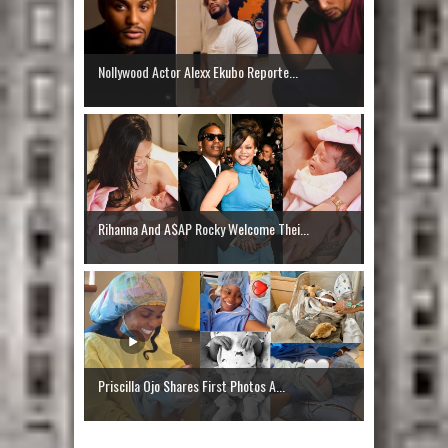
Nollywood Actor Alexx Ekubo Reporte...
Rihanna And A$AP Rocky Welcome Thei...
Priscilla Ojo Shares First Photos A...