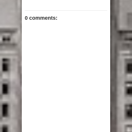
0 comments: