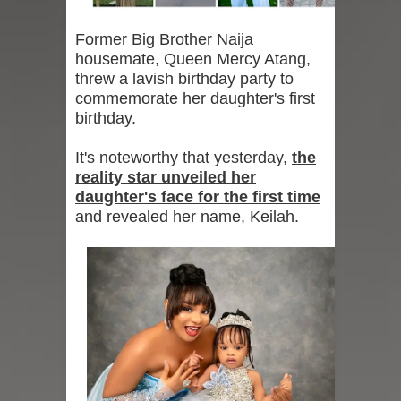
Former Big Brother Naija
housemate, Queen Mercy Atang,
threw a lavish birthday party to
commemorate her daughter's first
birthday.
It's noteworthy that yesterday,
the
reality star unveiled her
daughter's face for the first time
and revealed her name, Keilah.