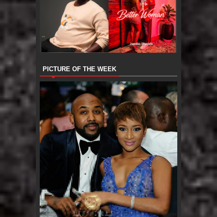
PICTURE OF THE WEEK