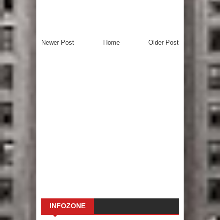
Newer Post
Home
Older Post
INFOZONE