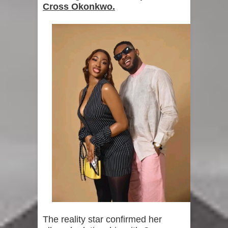
Cross Okonkwo.
The reality star confirmed her