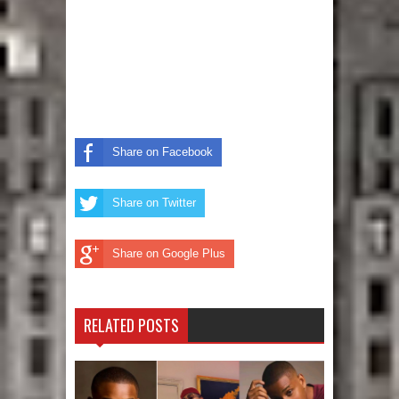
Share on Facebook
Share on Twitter
Share on Google Plus
RELATED POSTS