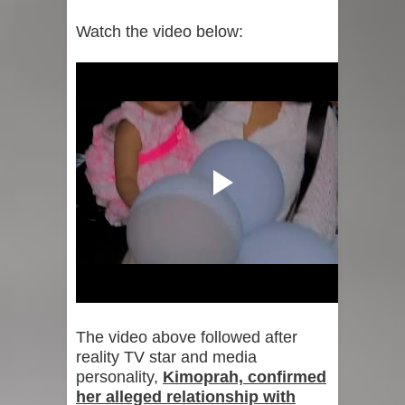
Watch the video below:
The video above followed after
reality TV star and media
personality,
Kimoprah, confirmed
her alleged relationship with