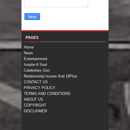
PAGES
Home
News
Entertainment
Inspire A Soul
Celebrities Gist
Relationship Issues And 18Plus
CONTACT US
PRIVACY POLICY
TERMS AND CONDITIONS
ABOUT US
COPYRIGHT
DISCLAIMER