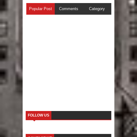
Popular Post
Comments
Category
FOLLOW US