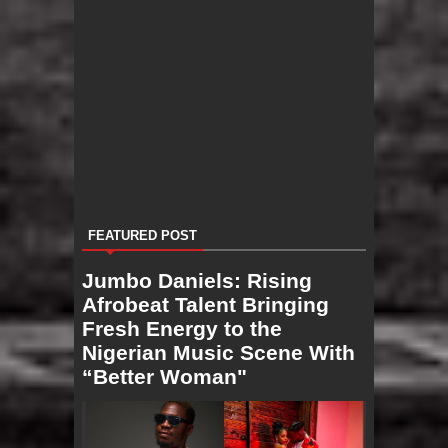
FEATURED POST
Jumbo Daniels: Rising
Afrobeat Talent Bringing
Fresh Energy to the
Nigerian Music Scene With
“Better Woman"