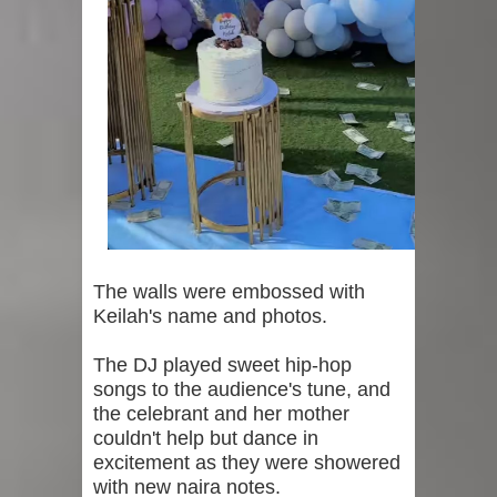
The walls were embossed with
Keilah's name and photos.
The DJ played sweet hip-hop
songs to the audience's tune, and
the celebrant and her mother
couldn't help but dance in
excitement as they were showered
with new naira notes.