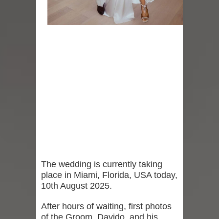
The wedding is currently taking
place in Miami, Florida, USA today,
10th August 2025.
After hours of waiting, first photos
of the Groom, Davido, and his