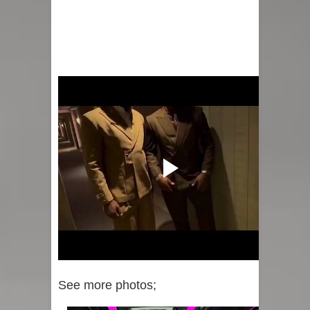
See more photos;