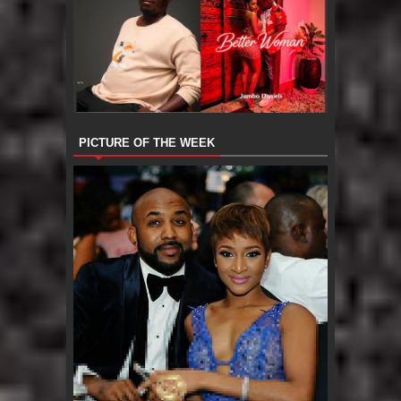
PICTURE OF THE WEEK