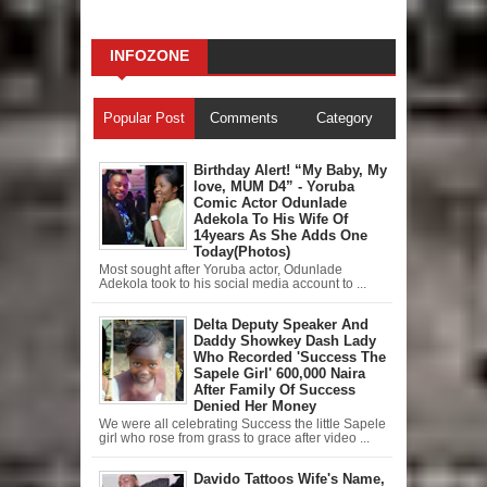
INFOZONE
Popular Post
Comments
Category
Birthday Alert! “My Baby, My
love, MUM D4” - Yoruba
Comic Actor Odunlade
Adekola To His Wife Of
14years As She Adds One
Today(Photos)
Most sought after Yoruba actor, Odunlade
Adekola took to his social media account to ...
Delta Deputy Speaker And
Daddy Showkey Dash Lady
Who Recorded 'Success The
Sapele Girl' 600,000 Naira
After Family Of Success
Denied Her Money
We were all celebrating Success the little Sapele
girl who rose from grass to grace after video ...
Davido Tattoos Wife's Name,