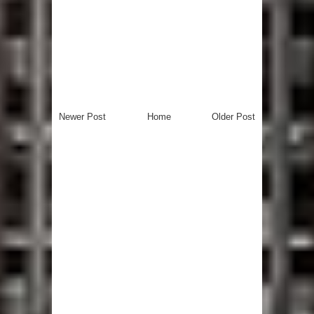
Newer Post
Home
Older Post