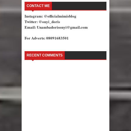
CONTACT ME
Instagram: @officialmimisblog
Twitter: @onyi_doris
Email: Unambadorisonyi@gmail.com
For Adverts: 08091683501
RECENT COMMENTS