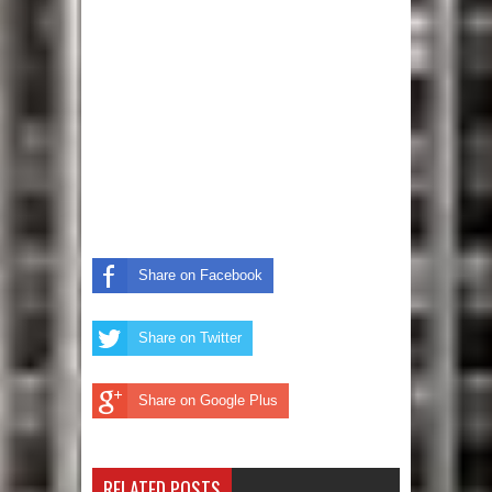
Share on Facebook
Share on Twitter
Share on Google Plus
RELATED POSTS