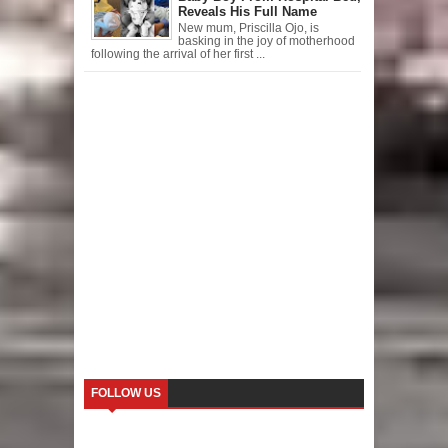
Reveals His Full Name
New mum, Priscilla Ojo, is
basking in the joy of motherhood
following the arrival of her first ...
FOLLOW US