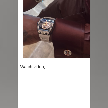
Watch video;