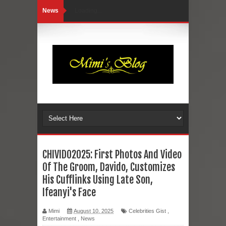
News
Loading...
CHIVIDO2025: First Photos And Video
Of The Groom, Davido, Customizes
His Cufflinks Using Late Son,
Ifeanyi's Face
Mimi
August 10, 2025
Celebrities Gist
,
Entertainment
,
News