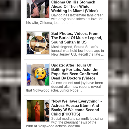
Chioma On His Stomach
Ahead Of Their White
Wedding In Miami (Video)
Davido has left female fans green
with envy as he takes his love for
his wife, Chioma, to another ...
Sad Photos, Videos, From
The Burial Of Music Legend,
Sound Sultan In US
Music legend, Sound Sultan's
funeral was held few hours ago in
New Jersey, US. Recall the late ...
Update: After Hours Of
Battling For Life, Actor Jnr.
Pope Has Been Confirmed
Dead By Doctors (Video)
All excitement and joy have been
doused after new reports reveal
that Nollywood actor, Junior Pope ...
"Now We Have Everything" -
Actress Adesua Etomi And
Banky W Welcome Second
Child (PHOTOS)
Social media is currently buzzing
with the pleasant news of the
birth of Nollywood actress, Adesua ...