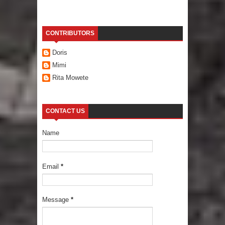
CONTRIBUTORS
Doris
Mimi
Rita Mowete
CONTACT US
Name
Email
*
Message
*