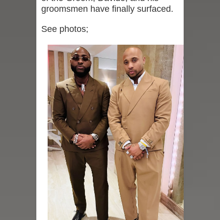
groomsmen have finally surfaced.
See photos;