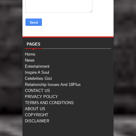
PAGES
Home
News
Entertainment
Inspire A Soul
Celebrities Gist
Relationship Issues And 18Plus
CONTACT US
PRIVACY POLICY
TERMS AND CONDITIONS
ABOUT US
COPYRIGHT
DISCLAIMER