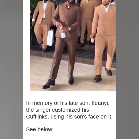
In memory of his late son, Ifeanyi,
the singer customized his
Cufflinks, using his son's face on it.
See below;