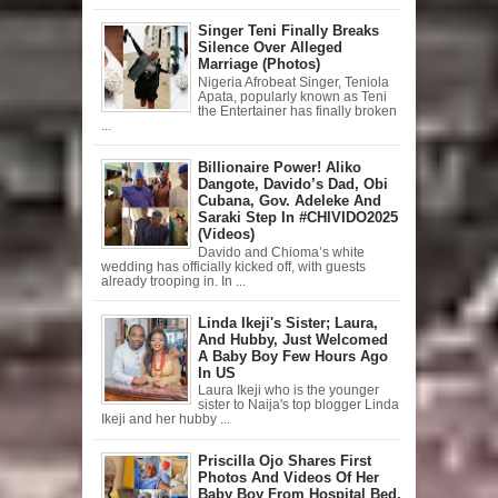
Singer Teni Finally Breaks
Silence Over Alleged
Marriage (Photos)
Nigeria Afrobeat Singer, Teniola
Apata, popularly known as Teni
the Entertainer has finally broken
...
Billionaire Power! Aliko
Dangote, Davido’s Dad, Obi
Cubana, Gov. Adeleke And
Saraki Step In #CHIVIDO2025
(Videos)
Davido and Chioma’s white
wedding has officially kicked off, with guests
already trooping in. In ...
Linda Ikeji's Sister; Laura,
And Hubby, Just Welcomed
A Baby Boy Few Hours Ago
In US
Laura Ikeji who is the younger
sister to Naija's top blogger Linda
Ikeji and her hubby ...
Priscilla Ojo Shares First
Photos And Videos Of Her
Baby Boy From Hospital Bed,