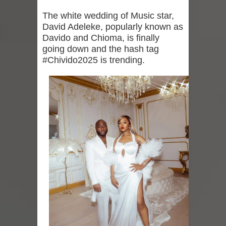
The white wedding of Music star,
David Adeleke, popularly known as
Davido and Chioma, is finally
going down and the hash tag
#Chivido2025 is trending.