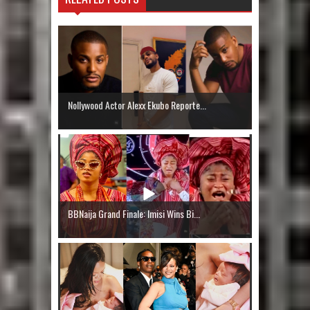
Nollywood Actor Alexx Ekubo Reporte...
BBNaija Grand Finale: Imisi Wins Bi...