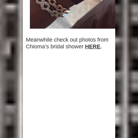
Meanwhile check out photos from
Chioma’s bridal shower
HERE
.