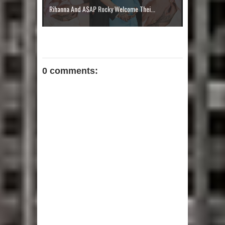
Rihanna And A$AP Rocky Welcome Thei...
0 comments: