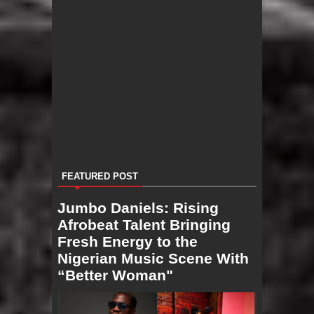
FEATURED POST
Jumbo Daniels: Rising
Afrobeat Talent Bringing
Fresh Energy to the
Nigerian Music Scene With
“Better Woman"