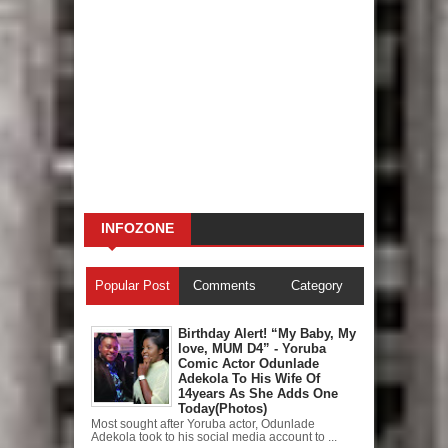
INFOZONE
Popular Post
Comments
Category
Birthday Alert! “My Baby, My
love, MUM D4” - Yoruba
Comic Actor Odunlade
Adekola To His Wife Of
14years As She Adds One
Today(Photos)
Most sought after Yoruba actor, Odunlade
Adekola took to his social media account to ...