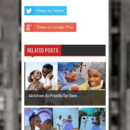
Share on Twitter
Share on Google Plus
RELATED POSTS
Jubilations As Priscilla Ojo Gives ...