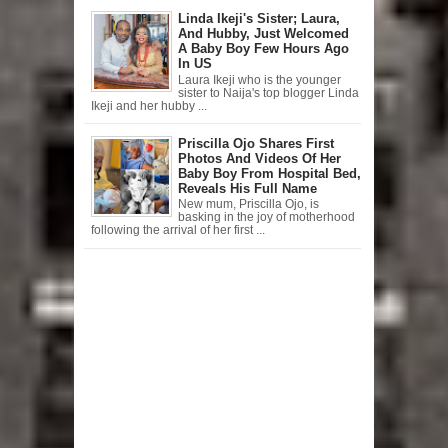
Linda Ikeji's Sister; Laura,
And Hubby, Just Welcomed
A Baby Boy Few Hours Ago
In US
Laura Ikeji who is the younger
sister to Naija's top blogger Linda
Ikeji and her hubby ...
Priscilla Ojo Shares First
Photos And Videos Of Her
Baby Boy From Hospital Bed,
Reveals His Full Name
New mum, Priscilla Ojo, is
basking in the joy of motherhood
following the arrival of her first ...