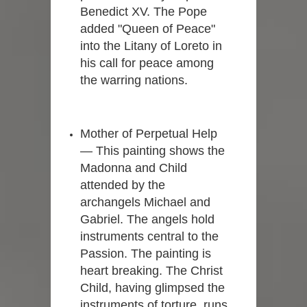
Benedict XV. The Pope
added "Queen of Peace"
into the Litany of Loreto in
his call for peace among
the warring nations.
Mother of Perpetual Help
— This painting shows the
Madonna and Child
attended by the
archangels Michael and
Gabriel. The angels hold
instruments central to the
Passion. The painting is
heart breaking. The Christ
Child, having glimpsed the
instruments of torture, runs