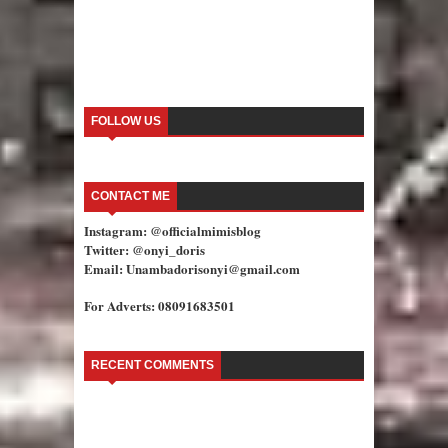
FOLLOW US
CONTACT ME
Instagram: @officialmimisblog
Twitter: @onyi_doris
Email: Unambadorisonyi@gmail.com
For Adverts: 08091683501
RECENT COMMENTS