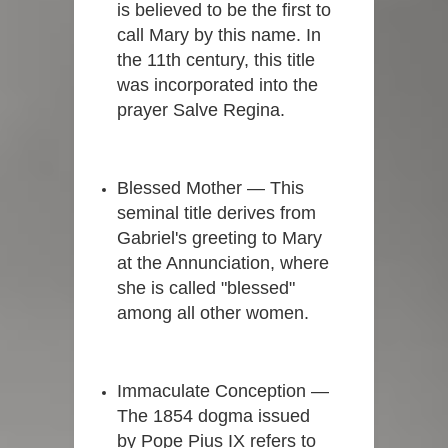
is believed to be the first to
call Mary by this name. In
the 11th century, this title
was incorporated into the
prayer Salve Regina.
Blessed Mother — This
seminal title derives from
Gabriel's greeting to Mary
at the Annunciation, where
she is called "blessed"
among all other women.
Immaculate Conception —
The 1854 dogma issued
by Pope Pius IX refers to