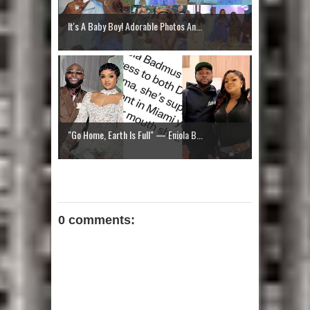
It's A Baby Boy! Adorable Photos An...
"Go Home, Earth Is Full" — Eniola B...
0 comments: