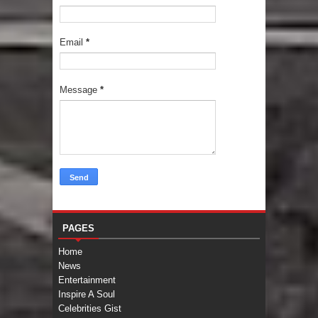
Email
*
Message
*
PAGES
Home
News
Entertainment
Inspire A Soul
Celebrities Gist