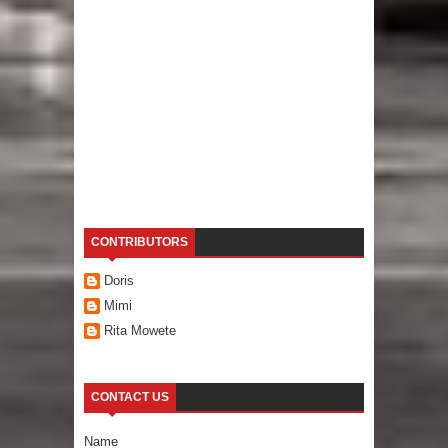
CONTRIBUTORS
Doris
Mimi
Rita Mowete
CONTACT US
Name