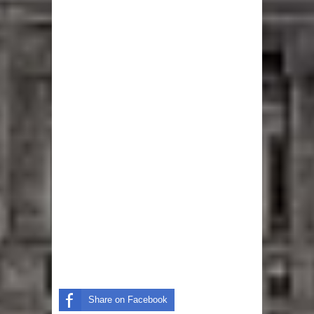
Share on Facebook