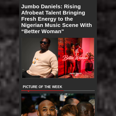
Jumbo Daniels: Rising
Afrobeat Talent Bringing
Fresh Energy to the
Nigerian Music Scene With
“Better Woman"
PICTURE OF THE WEEK