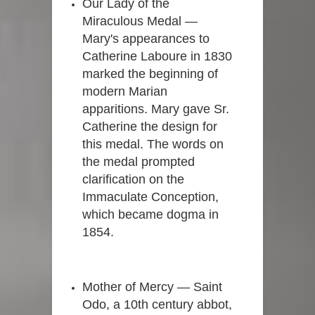
Our Lady of the
Miraculous Medal —
Mary's appearances to
Catherine Laboure in 1830
marked the beginning of
modern Marian
apparitions. Mary gave Sr.
Catherine the design for
this medal. The words on
the medal prompted
clarification on the
Immaculate Conception,
which became dogma in
1854.
Mother of Mercy — Saint
Odo, a 10th century abbot,