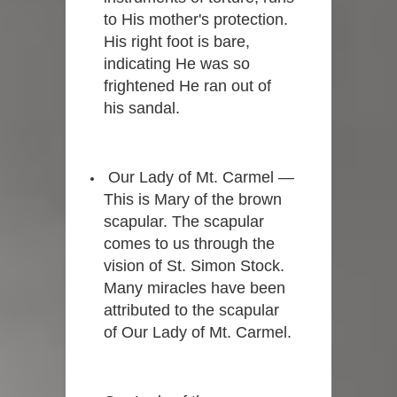
to His mother's protection.
His right foot is bare,
indicating He was so
frightened He ran out of
his sandal.
Our Lady of Mt. Carmel —
This is Mary of the brown
scapular. The scapular
comes to us through the
vision of St. Simon Stock.
Many miracles have been
attributed to the scapular
of Our Lady of Mt. Carmel.