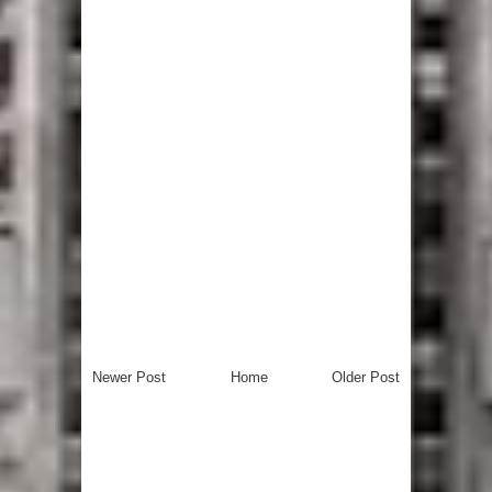
Newer Post
Home
Older Post