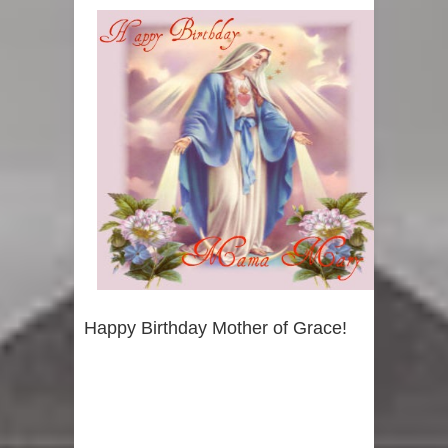
Happy Birthday Mother of Grace!