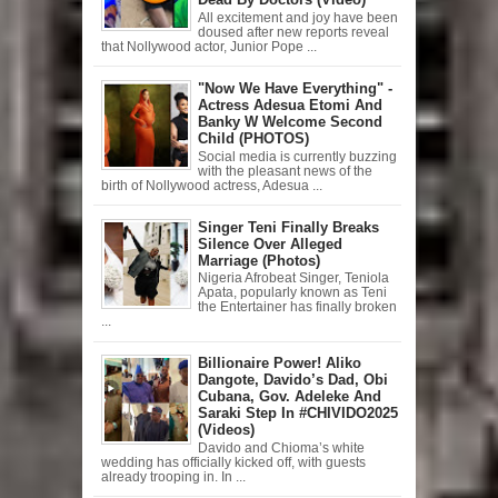
All excitement and joy have been
doused after new reports reveal
that Nollywood actor, Junior Pope ...
"Now We Have Everything" -
Actress Adesua Etomi And
Banky W Welcome Second
Child (PHOTOS)
Social media is currently buzzing
with the pleasant news of the
birth of Nollywood actress, Adesua ...
Singer Teni Finally Breaks
Silence Over Alleged
Marriage (Photos)
Nigeria Afrobeat Singer, Teniola
Apata, popularly known as Teni
the Entertainer has finally broken
...
Billionaire Power! Aliko
Dangote, Davido’s Dad, Obi
Cubana, Gov. Adeleke And
Saraki Step In #CHIVIDO2025
(Videos)
Davido and Chioma’s white
wedding has officially kicked off, with guests
already trooping in. In ...