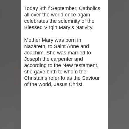
Today 8th f September, Catholics
all over the world once again
celebrates the solemnity of the
Blessed Virgin Mary’s Nativity.
Mother Mary was born in
Nazareth, to Saint Anne and
Joachim. She was married to
Joseph the carpenter and
according to the New testament,
she gave birth to whom the
Christains refer to as the Saviour
of the world, Jesus Christ.