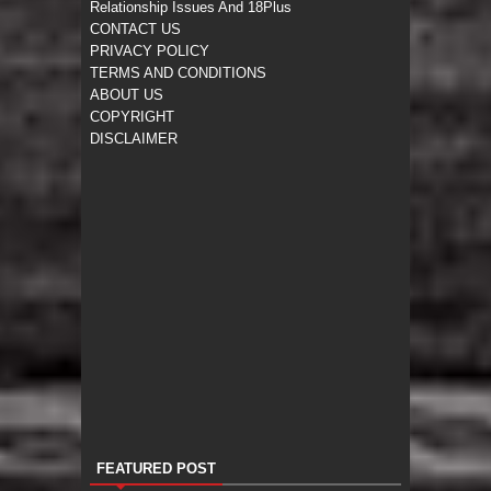
Relationship Issues And 18Plus
CONTACT US
PRIVACY POLICY
TERMS AND CONDITIONS
ABOUT US
COPYRIGHT
DISCLAIMER
FEATURED POST