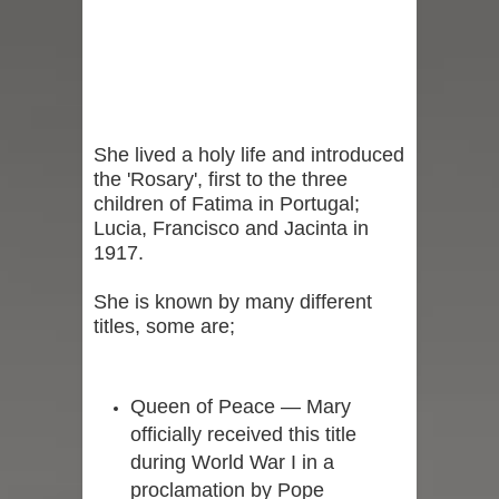
She lived a holy life and introduced
the 'Rosary', first to the three
children of Fatima in Portugal;
Lucia, Francisco and Jacinta in
1917.
She is known by many different
titles, some are;
Queen of Peace — Mary
officially received this title
during World War I in a
proclamation by Pope