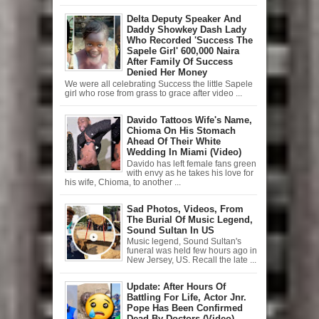
Delta Deputy Speaker And
Daddy Showkey Dash Lady
Who Recorded 'Success The
Sapele Girl' 600,000 Naira
After Family Of Success
Denied Her Money
We were all celebrating Success the little Sapele
girl who rose from grass to grace after video ...
Davido Tattoos Wife's Name,
Chioma On His Stomach
Ahead Of Their White
Wedding In Miami (Video)
Davido has left female fans green
with envy as he takes his love for
his wife, Chioma, to another ...
Sad Photos, Videos, From
The Burial Of Music Legend,
Sound Sultan In US
Music legend, Sound Sultan's
funeral was held few hours ago in
New Jersey, US. Recall the late ...
Update: After Hours Of
Battling For Life, Actor Jnr.
Pope Has Been Confirmed
Dead By Doctors (Video)