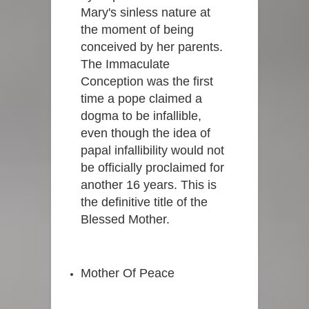
Mary's sinless nature at
the moment of being
conceived by her parents.
The Immaculate
Conception was the first
time a pope claimed a
dogma to be infallible,
even though the idea of
papal infallibility would not
be officially proclaimed for
another 16 years. This is
the definitive title of the
Blessed Mother.
Mother Of Peace