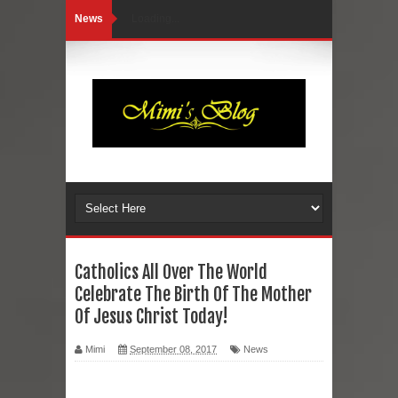
News
Loading...
Catholics All Over The World
Celebrate The Birth Of The Mother
Of Jesus Christ Today!
Mimi
September 08, 2017
News