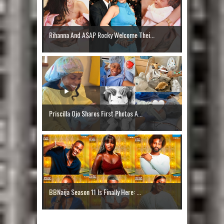
Rihanna And A$AP Rocky Welcome Thei...
Priscilla Ojo Shares First Photos A...
BBNaija Season 11 Is Finally Here: ...