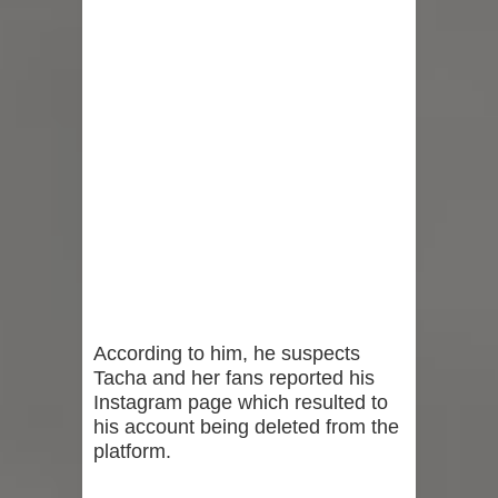
According to him, he suspects
Tacha and her fans reported his
Instagram page which resulted to
his account being deleted from the
platform.