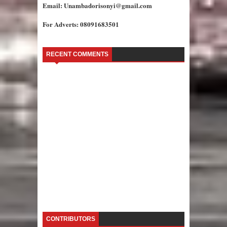
Email: Unambadorisonyi@gmail.com
For Adverts: 08091683501
RECENT COMMENTS
CONTRIBUTORS