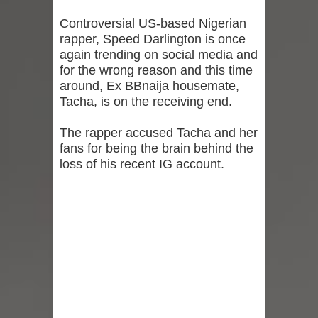
Controversial US-based Nigerian
rapper, Speed Darlington is once
again trending on social media and
for the wrong reason and this time
around, Ex BBnaija housemate,
Tacha, is on the receiving end.
The rapper accused Tacha and her
fans for being the brain behind the
loss of his recent IG account.