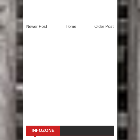
Newer Post
Home
Older Post
INFOZONE