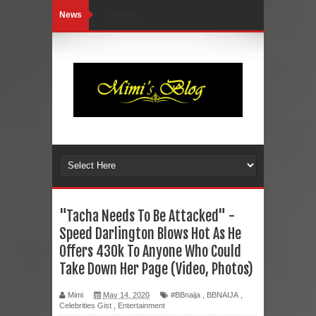
News
Loading...
"Tacha Needs To Be Attacked" -
Speed Darlington Blows Hot As He
Offers 430k To Anyone Who Could
Take Down Her Page (Video, Photos)
Mimi
May 14, 2020
#BBnaija
,
BBNAIJA
,
Celebrities Gist
,
Entertainment