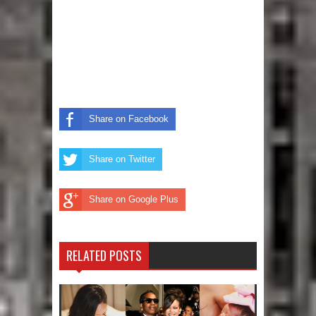
Share on Facebook
Share on Twitter
Share on Google Plus
RELATED POSTS