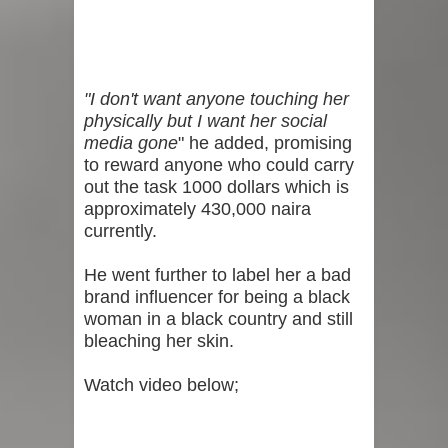
"I don't want anyone touching her
physically but I want her social
media gone
" he added, promising
to reward anyone who could carry
out the task 1000 dollars which is
approximately 430,000 naira
currently.
He went further to label her a bad
brand influencer for being a black
woman in a black country and still
bleaching her skin.
Watch video below;