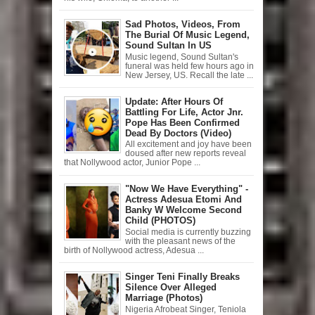
Sad Photos, Videos, From
The Burial Of Music Legend,
Sound Sultan In US
Music legend, Sound Sultan's
funeral was held few hours ago in
New Jersey, US. Recall the late ...
Update: After Hours Of
Battling For Life, Actor Jnr.
Pope Has Been Confirmed
Dead By Doctors (Video)
All excitement and joy have been
doused after new reports reveal
that Nollywood actor, Junior Pope ...
"Now We Have Everything" -
Actress Adesua Etomi And
Banky W Welcome Second
Child (PHOTOS)
Social media is currently buzzing
with the pleasant news of the
birth of Nollywood actress, Adesua ...
Singer Teni Finally Breaks
Silence Over Alleged
Marriage (Photos)
Nigeria Afrobeat Singer, Teniola