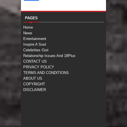
PAGES
Home
News
Entertainment
Inspire A Soul
Celebrities Gist
Relationship Issues And 18Plus
CONTACT US
PRIVACY POLICY
TERMS AND CONDITIONS
ABOUT US
COPYRIGHT
DISCLAIMER