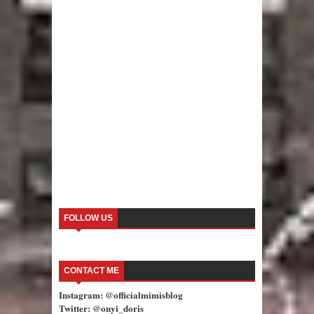
FOLLOW US
CONTACT ME
Instagram: @officialmimisblog
Twitter: @onyi_doris