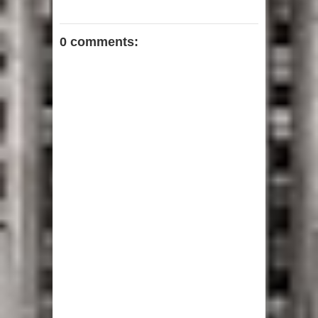
0 comments: