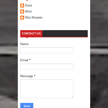
Doris
Mimi
Rita Mowete
CONTACT US
Name
Email
*
Message
*