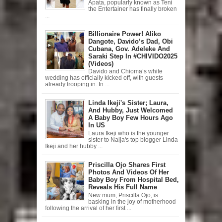
Apata, popularly known as Teni
the Entertainer has finally broken
...
Billionaire Power! Aliko
Dangote, Davido’s Dad, Obi
Cubana, Gov. Adeleke And
Saraki Step In #CHIVIDO2025
(Videos)
Davido and Chioma’s white
wedding has officially kicked off, with guests
already trooping in. In ...
Linda Ikeji's Sister; Laura,
And Hubby, Just Welcomed
A Baby Boy Few Hours Ago
In US
Laura Ikeji who is the younger
sister to Naija's top blogger Linda
Ikeji and her hubby ...
Priscilla Ojo Shares First
Photos And Videos Of Her
Baby Boy From Hospital Bed,
Reveals His Full Name
New mum, Priscilla Ojo, is
basking in the joy of motherhood
following the arrival of her first ...