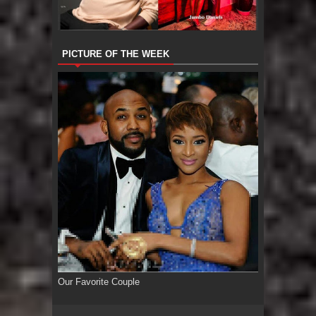
PICTURE OF THE WEEK
Our Favorite Couple