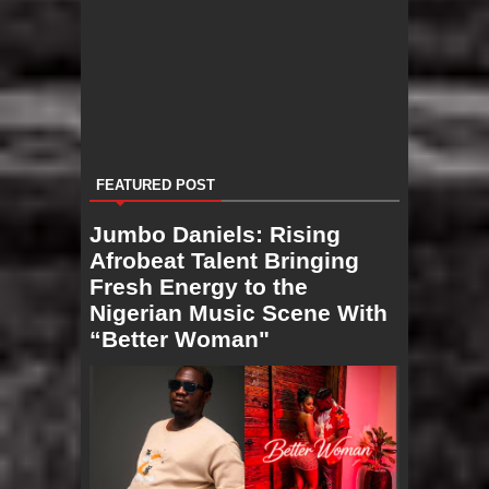
FEATURED POST
Jumbo Daniels: Rising
Afrobeat Talent Bringing
Fresh Energy to the
Nigerian Music Scene With
“Better Woman"