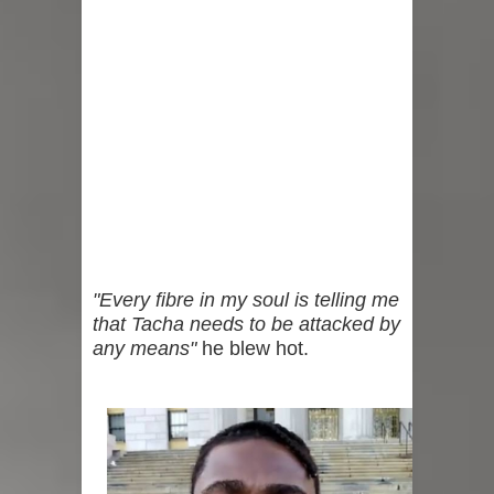
"Every fibre in my soul is telling me
that Tacha needs to be attacked by
any means"
he blew hot.