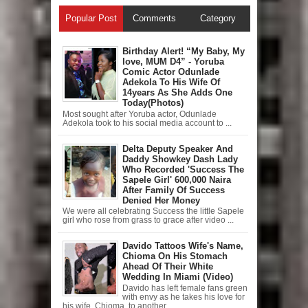
Popular Post
Comments
Category
Birthday Alert! “My Baby, My
love, MUM D4” - Yoruba
Comic Actor Odunlade
Adekola To His Wife Of
14years As She Adds One
Today(Photos)
Most sought after Yoruba actor, Odunlade
Adekola took to his social media account to ...
Delta Deputy Speaker And
Daddy Showkey Dash Lady
Who Recorded 'Success The
Sapele Girl' 600,000 Naira
After Family Of Success
Denied Her Money
We were all celebrating Success the little Sapele
girl who rose from grass to grace after video ...
Davido Tattoos Wife's Name,
Chioma On His Stomach
Ahead Of Their White
Wedding In Miami (Video)
Davido has left female fans green
with envy as he takes his love for
his wife, Chioma, to another ...