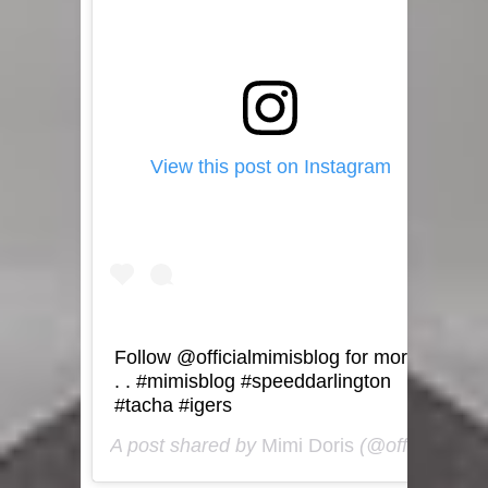
View this post on Instagram
Follow @officialmimisblog for more
. . #mimisblog #speeddarlington
#tacha #igers
A post shared by
Mimi Doris
(@officialmimisblog) on