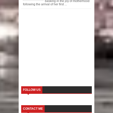
basking in the joy of motherhood
following the arrival of her first ...
FOLLOW US
CONTACT ME