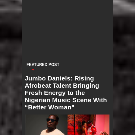
FEATURED POST
Jumbo Daniels: Rising
Afrobeat Talent Bringing
Fresh Energy to the
Nigerian Music Scene With
“Better Woman"