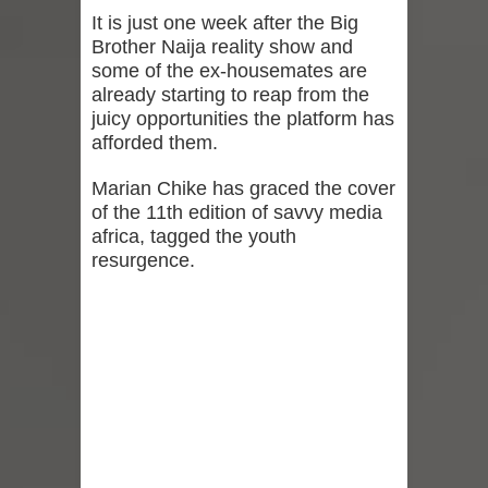
It is just one week after the Big
Brother Naija reality show and
some of the ex-housemates are
already starting to reap from the
juicy opportunities the platform has
afforded them.
Marian Chike has graced the cover
of the 11th edition of savvy media
africa, tagged the youth
resurgence.