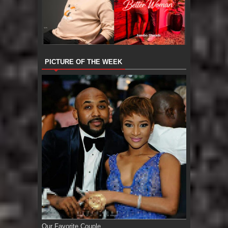
PICTURE OF THE WEEK
Our Favorite Couple