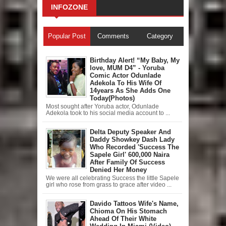
INFOZONE
Popular Post
Comments
Category
Birthday Alert! “My Baby, My
love, MUM D4” - Yoruba
Comic Actor Odunlade
Adekola To His Wife Of
14years As She Adds One
Today(Photos)
Most sought after Yoruba actor, Odunlade
Adekola took to his social media account to ...
Delta Deputy Speaker And
Daddy Showkey Dash Lady
Who Recorded 'Success The
Sapele Girl' 600,000 Naira
After Family Of Success
Denied Her Money
We were all celebrating Success the little Sapele
girl who rose from grass to grace after video ...
Davido Tattoos Wife's Name,
Chioma On His Stomach
Ahead Of Their White