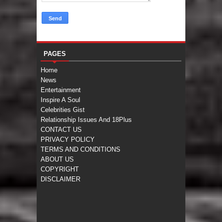
PAGES
Home
News
Entertainment
Inspire A Soul
Celebrities Gist
Relationship Issues And 18Plus
CONTACT US
PRIVACY POLICY
TERMS AND CONDITIONS
ABOUT US
COPYRIGHT
DISCLAIMER