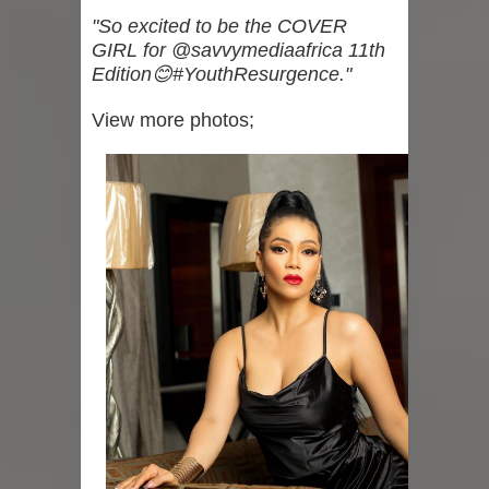
"So excited to be the COVER
GIRL for @savvymediaafrica 11th
Edition😊#YouthResurgence."
View more photos;