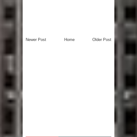
Newer Post
Home
Older Post