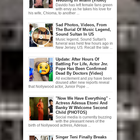
Wedding In Miami (Video)
Davido has left female fans green
with envy as he takes his love for
his wife, Chioma, to another ...
Sad Photos, Videos, From
The Burial Of Music Legend,
Sound Sultan In US
Music legend, Sound Sultan's
funeral was held few hours ago in
New Jersey, US. Recall the late ...
Update: After Hours Of
Battling For Life, Actor Jnr.
Pope Has Been Confirmed
Dead By Doctors (Video)
All excitement and joy have been
doused after new reports reveal
that Nollywood actor, Junior Pope ...
"Now We Have Everything" -
Actress Adesua Etomi And
Banky W Welcome Second
Child (PHOTOS)
Social media is currently buzzing
with the pleasant news of the
birth of Nollywood actress, Adesua ...
Singer Teni Finally Breaks