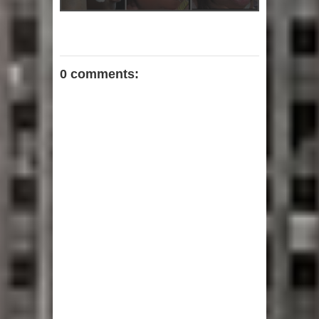
0 comments: