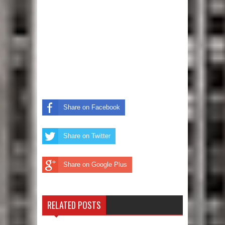
Share on Facebook
Share on Twitter
Share on Google Plus
RELATED POSTS