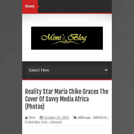
News
Loading...
Reality Star Maria Chike Graces The
Cover Of Savvy Media Africa
(Photos)
Mimi
October 12, 2021
#BBnaija
,
BBNAIJA
,
Celebrities Gist
,
Lifestyle