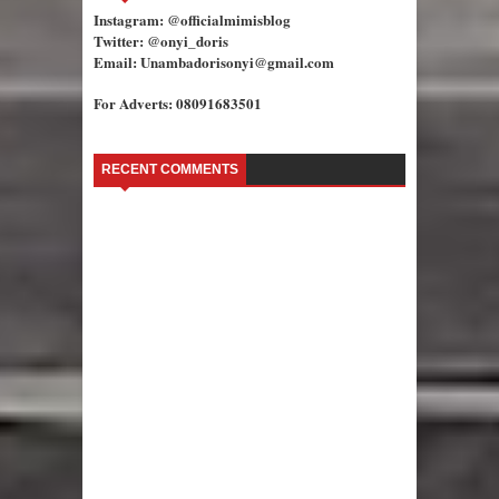
Instagram: @officialmimisblog
Twitter: @onyi_doris
Email: Unambadorisonyi@gmail.com
For Adverts: 08091683501
RECENT COMMENTS