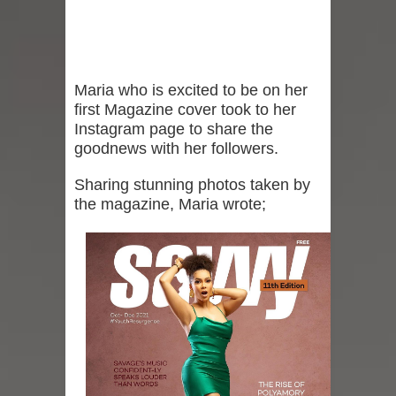
Maria who is excited to be on her
first Magazine cover took to her
Instagram page to share the
goodnews with her followers.
Sharing stunning photos taken by
the magazine, Maria wrote;