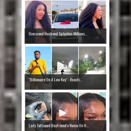
Overjoyed Husband Splashes Millions...
"Billionaire On A Low Key"- Reacti...
Lady Tattooed Boyfriend's Name On H...