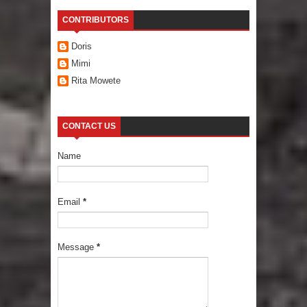
CONTRIBUTORS
Doris
Mimi
Rita Mowete
CONTACT US
Name
Email
*
Message
*