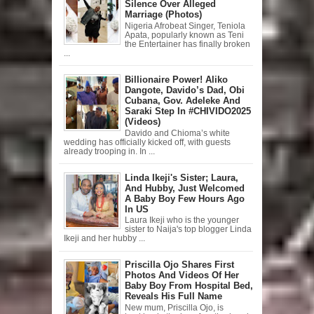
Silence Over Alleged
Marriage (Photos)
Nigeria Afrobeat Singer, Teniola
Apata, popularly known as Teni
the Entertainer has finally broken
...
Billionaire Power! Aliko
Dangote, Davido’s Dad, Obi
Cubana, Gov. Adeleke And
Saraki Step In #CHIVIDO2025
(Videos)
Davido and Chioma’s white
wedding has officially kicked off, with guests
already trooping in. In ...
Linda Ikeji's Sister; Laura,
And Hubby, Just Welcomed
A Baby Boy Few Hours Ago
In US
Laura Ikeji who is the younger
sister to Naija's top blogger Linda
Ikeji and her hubby ...
Priscilla Ojo Shares First
Photos And Videos Of Her
Baby Boy From Hospital Bed,
Reveals His Full Name
New mum, Priscilla Ojo, is