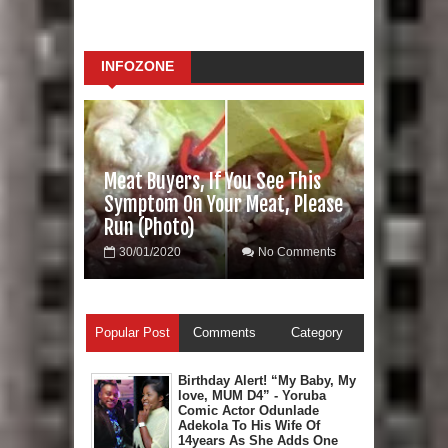
INFOZONE
Meat Buyers, If You See This
Symptom On Your Meat, Please
Run (Photo)
30/01/2020
No Comments
Popular Post
Comments
Category
Birthday Alert! “My Baby, My
love, MUM D4” - Yoruba
Comic Actor Odunlade
Adekola To His Wife Of
14years As She Adds One