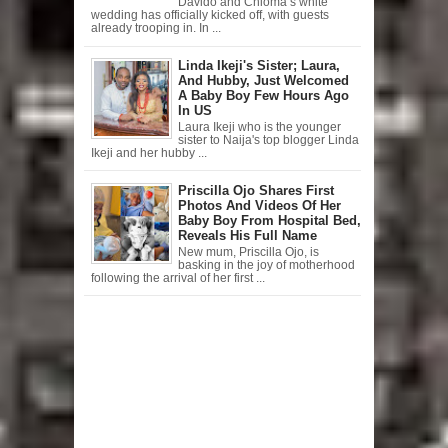
Davido and Chioma’s white
wedding has officially kicked off, with guests
already trooping in. In ...
Linda Ikeji's Sister; Laura,
And Hubby, Just Welcomed
A Baby Boy Few Hours Ago
In US
Laura Ikeji who is the younger
sister to Naija's top blogger Linda
Ikeji and her hubby ...
Priscilla Ojo Shares First
Photos And Videos Of Her
Baby Boy From Hospital Bed,
Reveals His Full Name
New mum, Priscilla Ojo, is
basking in the joy of motherhood
following the arrival of her first ...