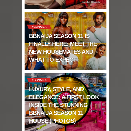
#BBNAIJA
BBNAIJA SEASON 11 IS
FINALLY HERE: MEET THE
NEW HOUSEMATES AND
WHAT TO EXPECT
#BBNAIJA
LUXURY, STYLE, AND
ELEGANCE: A FIRST LOOK
INSIDE THE STUNNING
BBNAIJA SEASON 11
HOUSE (PHOTOS)