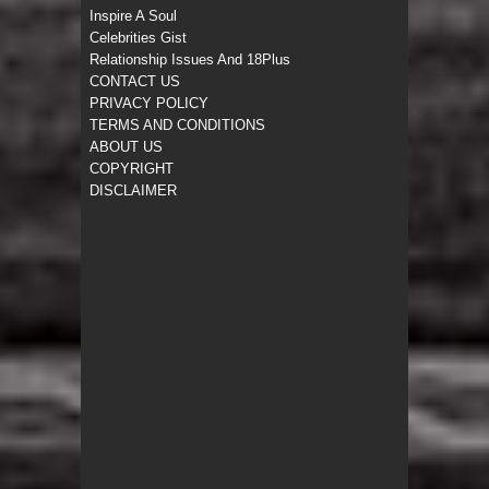
Inspire A Soul
Celebrities Gist
Relationship Issues And 18Plus
CONTACT US
PRIVACY POLICY
TERMS AND CONDITIONS
ABOUT US
COPYRIGHT
DISCLAIMER