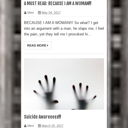
A MUST READ: BECAUSE I AM A WOMAN!!!
Mimi
May 04, 2017
BECAUSE I AM A WOMAN!!! So what? I get
into an argument with a man, he slaps me, I feel
the pain, yet they tell me I provoked hi...
READ MORE
Suicide Awareness!!!
Mimi
March 25, 2017