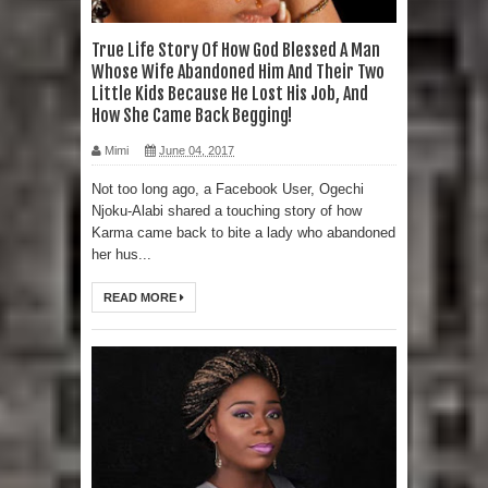
True Life Story Of How God Blessed A Man
Whose Wife Abandoned Him And Their Two
Little Kids Because He Lost His Job, And
How She Came Back Begging!
Mimi
June 04, 2017
Not too long ago, a Facebook User, Ogechi
Njoku-Alabi shared a touching story of how
Karma came back to bite a lady who abandoned
her hus...
READ MORE