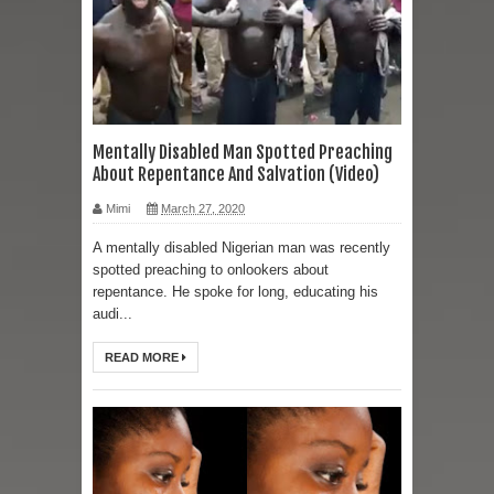
Mentally Disabled Man Spotted Preaching
About Repentance And Salvation (Video)
Mimi
March 27, 2020
A mentally disabled Nigerian man was recently
spotted preaching to onlookers about
repentance. He spoke for long, educating his
audi...
READ MORE