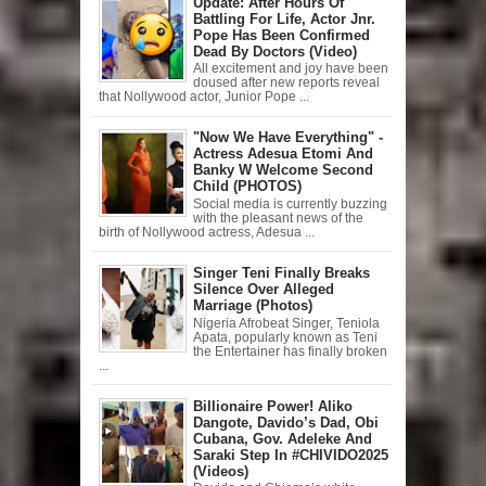
Update: After Hours Of
Battling For Life, Actor Jnr.
Pope Has Been Confirmed
Dead By Doctors (Video)
All excitement and joy have been
doused after new reports reveal
that Nollywood actor, Junior Pope ...
"Now We Have Everything" -
Actress Adesua Etomi And
Banky W Welcome Second
Child (PHOTOS)
Social media is currently buzzing
with the pleasant news of the
birth of Nollywood actress, Adesua ...
Singer Teni Finally Breaks
Silence Over Alleged
Marriage (Photos)
Nigeria Afrobeat Singer, Teniola
Apata, popularly known as Teni
the Entertainer has finally broken
...
Billionaire Power! Aliko
Dangote, Davido’s Dad, Obi
Cubana, Gov. Adeleke And
Saraki Step In #CHIVIDO2025
(Videos)