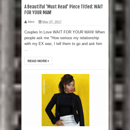
A Beautiful 'Must Read' Piece Titled: WAIT
FOR YOUR MAN!
Mimi
May 07, 2017
Couples In Love WAIT FOR YOUR MAN! When
people ask me "How serious my relationship
with my EX was, I tell them to go and ask him
...
READ MORE