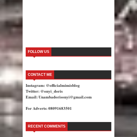
FOLLOW US
CONTACT ME
Instagram: @officialmimisblog
Twitter: @onyi_doris
Email: Unambadorisonyi@gmail.com
For Adverts: 08091683501
RECENT COMMENTS