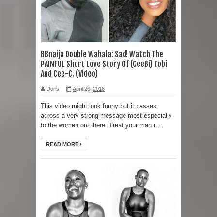
BBnaija Double Wahala: Sad! Watch The
PAINFUL Short Love Story Of (CeeBi) Tobi
And Cee-C. (Video)
Doris
April 26, 2018
This video might look funny but it passes
across a very strong message most especially
to the women out there. Treat your man r...
READ MORE