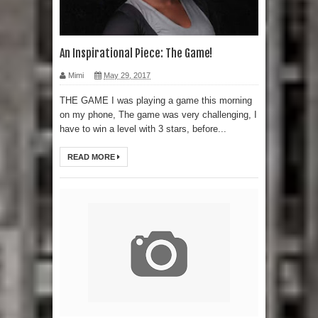
An Inspirational Piece: The Game!
Mimi
May 29, 2017
THE GAME I was playing a game this morning
on my phone, The game was very challenging, I
have to win a level with 3 stars, before...
READ MORE