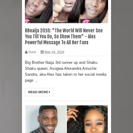
BBnaija 2018: "The World Will Never See
You Till You Do, So Show Them" - Alex
Powerful Message To All Her Fans
Doris
May 04, 2018
Big Brother Naija 3rd runner up and Shaku
Shaku queen, Asogwa Alexandra Amuche
Sandra, aka Alex has taken to her social media
page ...
READ MORE