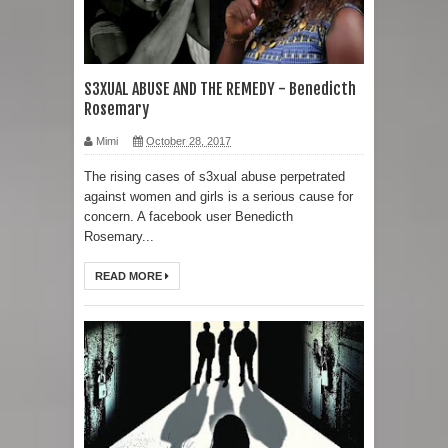
S3XUAL ABUSE AND THE REMEDY - Benedicth
Rosemary
Mimi
October 28, 2017
The rising cases of s3xual abuse perpetrated
against women and girls is a serious cause for
concern. A facebook user Benedicth
Rosemary...
READ MORE