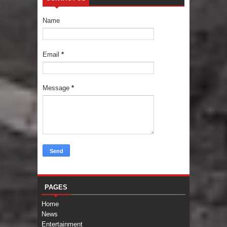
Name
Email
*
Message
*
PAGES
Home
News
Entertainment