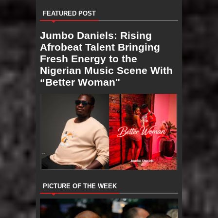
FEATURED POST
Jumbo Daniels: Rising
Afrobeat Talent Bringing
Fresh Energy to the
Nigerian Music Scene With
“Better Woman"
PICTURE OF THE WEEK