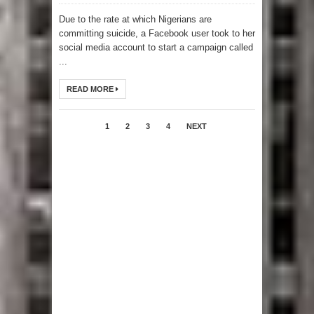
Due to the rate at which Nigerians are
committing suicide, a Facebook user took to her
social media account to start a campaign called
...
READ MORE
1
2
3
4
NEXT