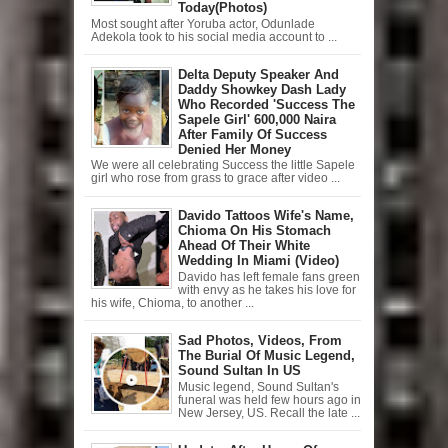
Today(Photos)
Most sought after Yoruba actor, Odunlade
Adekola took to his social media account to ...
Delta Deputy Speaker And
Daddy Showkey Dash Lady
Who Recorded 'Success The
Sapele Girl' 600,000 Naira
After Family Of Success
Denied Her Money
We were all celebrating Success the little Sapele
girl who rose from grass to grace after video ...
Davido Tattoos Wife's Name,
Chioma On His Stomach
Ahead Of Their White
Wedding In Miami (Video)
Davido has left female fans green
with envy as he takes his love for
his wife, Chioma, to another ...
Sad Photos, Videos, From
The Burial Of Music Legend,
Sound Sultan In US
Music legend, Sound Sultan's
funeral was held few hours ago in
New Jersey, US. Recall the late ...