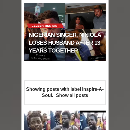
CELEBRITIES GIST
NIGERIAN SINGER, NINIOLA
LOSES HUSBAND AFTER 13
YEARS TOGETHER
Showing posts with label
Inspire-A-
Soul
.
Show all posts