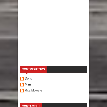
CONTRIBUTORS
Doris
Mimi
Rita Mowete
CONTACT US