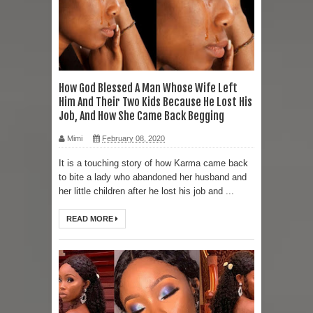
How God Blessed A Man Whose Wife Left
Him And Their Two Kids Because He Lost His
Job, And How She Came Back Begging
Mimi
February 08, 2020
It is a touching story of how Karma came back
to bite a lady who abandoned her husband and
her little children after he lost his job and ...
READ MORE