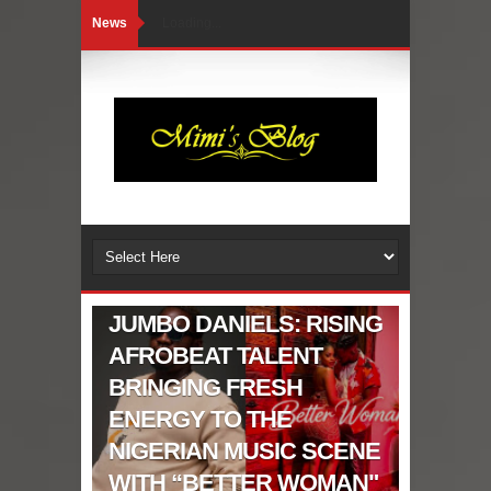
News
Loading...
CELEBRITIES GIST
JUMBO DANIELS: RISING
AFROBEAT TALENT
BRINGING FRESH
ENERGY TO THE
NIGERIAN MUSIC SCENE
WITH “BETTER WOMAN"