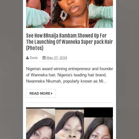
See How BBnaija Bambam Showed Up For
The Launching Of Wanneka Super pack Hair
(Photos)
Doris
May 27, 2019
Nigerian award winning entrepreneur and founder
of Wanneka hair, Nigeria's leading hair brand,
Nwanneka Nkumah, popularly known as Mi...
READ MORE