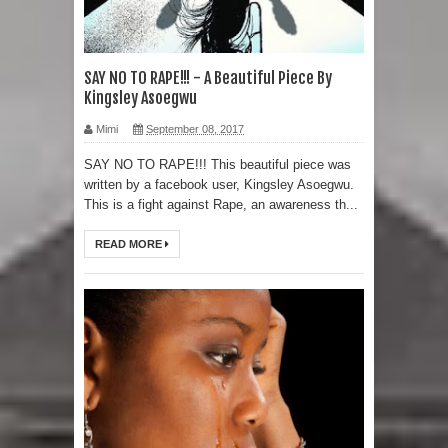
SAY NO TO RAPE!!! - A Beautiful Piece By
Kingsley Asoegwu
Mimi
September 08, 2017
SAY NO TO RAPE!!! This beautiful piece was
written by a facebook user, Kingsley Asoegwu.
This is a fight against Rape, an awareness th...
READ MORE