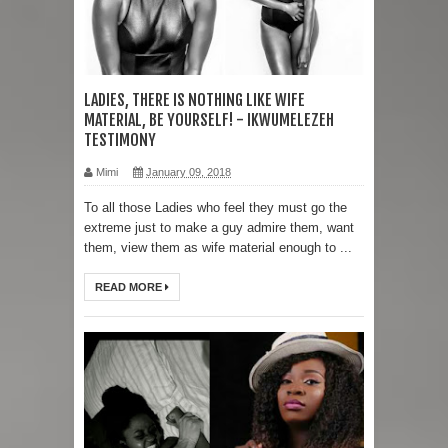
LADIES, THERE IS NOTHING LIKE WIFE
MATERIAL, BE YOURSELF! - IKWUMELEZEH
TESTIMONY
Mimi
January 09, 2018
To all those Ladies who feel they must go the
extreme just to make a guy admire them, want
them, view them as wife material enough to ...
READ MORE